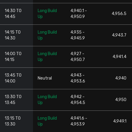
14:30 TO
Long Build
4,940.1 -
4,956.5
14:45
Up
4,950.9
14:15 TO
Long Build
4,935 -
4,943.7
14:30
Up
4,945.9
14:00 TO
Long Build
4,927 -
4,941.4
14:15
Up
4,950.7
13:45 TO
4,943 -
Neutral
4,940
14:00
4,953.6
13:30 TO
Long Build
4,942 -
4,950
13:45
Up
4,954.5
13:15 TO
Long Build
4,941.6 -
4,949.1
13:30
Up
4,953.9