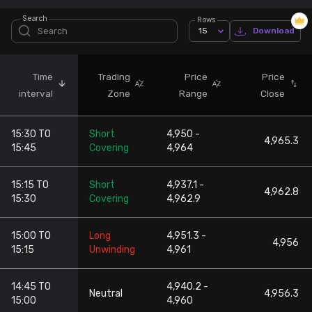
Search
Rows
Stock Screeners Trendlyne
15
Download
Events Calendar
Time
Trading
Price
Price
interval
Zone
Range
Close
FII/DII Activity Trendlyne
15:30 TO
Short
4,950 -
Participants wise OI Trendlyne
4,965.3
15:45
Covering
4,964
FnO Data downloader
15:15 TO
Short
4,937.1 -
4,962.8
15:30
Covering
4,962.9
15:00 TO
Long
4,951.3 -
4,956
15:15
Unwinding
4,961
14:45 TO
4,940.2 -
Neutral
4,956.3
15:00
4,960