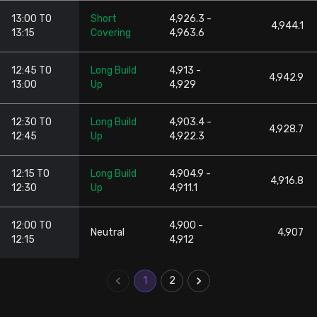
13:00 TO
Short
4,926.3 -
4,944.1
13:15
Covering
4,963.6
12:45 TO
Long Build
4,913 -
4,942.9
13:00
Up
4,929
12:30 TO
Long Build
4,903.4 -
4,928.7
12:45
Up
4,922.3
12:15 TO
Long Build
4,904.9 -
4,916.8
12:30
Up
4,911.1
12:00 TO
4,900 -
Neutral
4,907
12:15
4,912
1
2