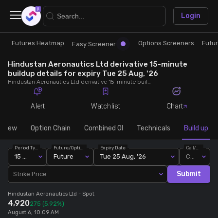
×
Login
Futures Heatmap
Options Screeners
Futu
Research
Trade
Easy Screener
Hindustan Aeronautics Ltd derivative 15-minute
Futures Heatmap
Ready Made Strategies
buildup details for expiry Tue 25 Aug, '26
Hindustan Aeronautics Ltd derivative 15-minute buildup details for expiry Tue 25 Aug, '26. View 15-minute interval data on short build-ups, long build-ups, long unwinding, and short covering for detailed market insights.
Easy Screener
Quick Options
Alert
Watchlist
Chart
Options Screeners
Create Strategy
rview
Option Chain
Combined OI
Technicals
Build up
Period Type
Future/Option
Expiry Date
Call/Put
Option Chain
Saved Strategies
15 Min
Future
Tue 25 Aug, '26
Call
Submit
Strike Price
Combined OI
Hindustan Aeronautics Ltd
- Spot
4,920
275
(5.92%)
Futures Screeners
August 6, 10:09 AM