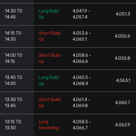
14:30 TO
Long Build
4,047.9 -
4,051.3
14:45
Up
4,057.4
14:15 TO
Short Build
4,053.6 -
4,050.6
14:30
Up
4,065.1
14:00 TO
Short Build
4,058.6 -
4,055.8
14:15
Up
4,066.6
13:45 TO
Long Build
4,060.5 -
4,063.1
14:00
Up
4,068.4
13:30 TO
Short Build
4,061.4 -
4,060.7
13:45
Up
4,069.8
13:15 TO
Long
4,058.5 -
4,062.9
13:30
Unwinding
4,066.7