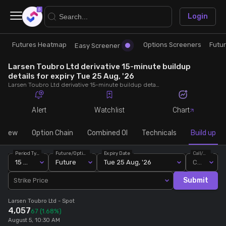
×
Login
Futures Heatmap
Options Screeners
Futu
Research
Trade
Easy Screener
Larsen Toubro Ltd derivative 15-minute buildup
Futures Heatmap
Ready Made Strategies
details for expiry Tue 25 Aug, '26
Larsen Toubro Ltd derivative 15-minute buildup details for expiry Tue 25 Aug, '26. View 15-minute interval data on short build-ups, long build-ups, long unwinding, and short covering for detailed market insights.
Easy Screener
Quick Options
Alert
Watchlist
Chart
Options Screeners
Create Strategy
rview
Option Chain
Combined OI
Technicals
Build up
Period Type
Future/Option
Expiry Date
Call/Put
Option Chain
Saved Strategies
15 Min
Future
Tue 25 Aug, '26
Call
Submit
Strike Price
Combined OI
Larsen Toubro Ltd
- Spot
4,057
67
(1.68%)
Futures Screeners
August 5, 10:30 AM