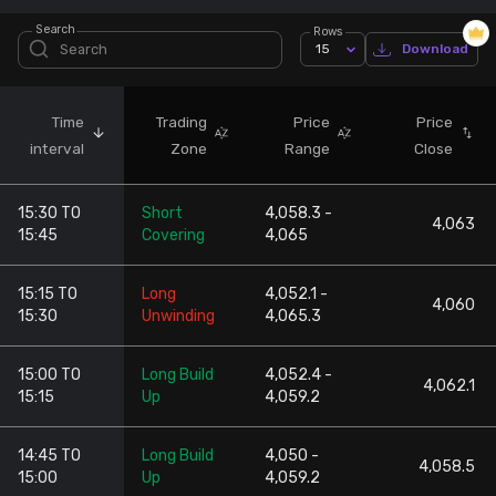
Search
Rows
Stock Screeners Trendlyne
15
Download
Events Calendar
Time
Trading
Price
Price
interval
Zone
Range
Close
FII/DII Activity Trendlyne
15:30 TO
Short
4,058.3 -
Participants wise OI Trendlyne
4,063
15:45
Covering
4,065
FnO Data downloader
15:15 TO
Long
4,052.1 -
4,060
15:30
Unwinding
4,065.3
15:00 TO
Long Build
4,052.4 -
4,062.1
15:15
Up
4,059.2
14:45 TO
Long Build
4,050 -
4,058.5
15:00
Up
4,059.2