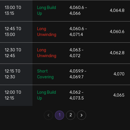
13:00 TO
Long Build
4,060.6 -
4,064.8
13:15
Up
4,066
12:45 TO
Long
4,060.6 -
4,060.6
13:00
Unwinding
4,071.4
12:30 TO
Long
4,063 -
4,062.8
12:45
Unwinding
4,072
12:15 TO
Short
4,059.9 -
4,070
12:30
Covering
4,069.7
12:00 TO
Long Build
4,062 -
4,065
12:15
Up
4,073.5
1
2