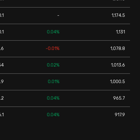
.1
-
1,174.5
.1
0.04%
1,131
.6
-0.01%
1,078.8
54
0.02%
1,013.6
.9
0.01%
1,000.5
.2
0.04%
965.7
.1
0.04%
917.9