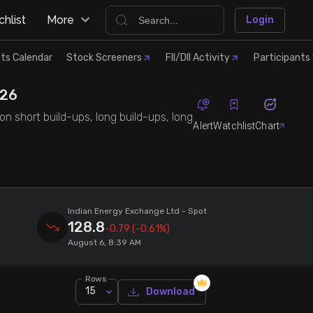
hlist
More
Login
ts Calendar
Stock Screeners
FII/DII Activity
Participants 
'26
on short build-ups, long build-ups, long
Alert
Watchlist
Chart
Indian Energy Exchange Ltd
- Spot
128.8
-0.79
(-0.61%)
August 6, 8:39 AM
Rows
15
Download