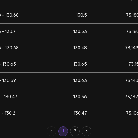
 - 130.68
130.5
73,180
 - 130.7
130.53
73,180
 - 130.68
130.48
73,149
- 130.63
130.65
73,1
- 130.59
130.63
73,140
 - 130.47
130.56
73,132
 - 130.2
130.47
73,106
1
2