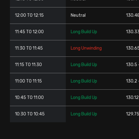
12:00 TO 12:15
Neutral
130.48
11:45 TO 12:00
Long Build Up
130.33
11:30 TO 11:45
Long Unwinding
130.65
11:15 TO 11:30
Long Build Up
130.5 
11:00 TO 11:15
Long Build Up
130.2 
10:45 TO 11:00
Long Build Up
130.12
10:30 TO 10:45
Long Build Up
129.75