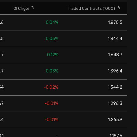
OI Chg%
Traded Contracts ('000)
.6
0.04%
1,870.5
.5
0.05%
1,844.4
.7
0.12%
1,648.7
.7
0.03%
1,396.4
54
-0.02%
1,344.2
67
-0.01%
1,296.3
.4
-0.01%
1,265.9
.1
-
1,187.6