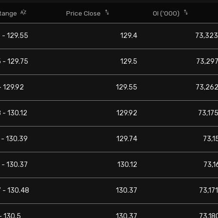
Range
Price Close
OI ('000)
 - 129.55
129.4
73,323
 - 129.75
129.5
73,297
- 129.92
129.55
73,262
 - 130.12
129.92
73,175
 - 130.39
129.74
73,1
 - 130.37
130.12
73,1
 - 130.48
130.37
73,171
- 130.5
130.37
73,180