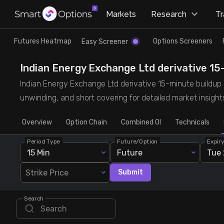
×
Markets
Research
T
Research
Trade
Futures Heatmap
Options Screeners
Easy Screener
Futures Heatmap
Ready Made Strategies
Indian Energy Exchange Ltd derivative 15-
Indian Energy Exchange Ltd derivative 15-minute buildup de
Easy Screener
Quick Options
unwinding, and short covering for detailed market insight
Overview
Options Screeners
Create Strategy
Option Chain
Combined OI
Technicals
Period Type
Future/Option
Expir
Option Chain
Saved Strategies
15 Min
Future
Tue 
Strike Price
Submit
Combined OI
Search
Futures Screeners