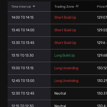
Stock Screeners Trendlyne
Time interval
Trading Zone
Price 
14:00 TO 14:15
Short Build Up
129.07
Events Calendar
13:45 TO 14:00
Short Build Up
129.55
FII/DII Activity Trendlyne
13:30 TO 13:45
Short Build Up
129.6 
Participants wise OI Trendlyne
13:15 TO 13:30
Long Build Up
129.68
FnO Data downloader
13:00 TO 13:15
Long Unwinding
130.12
12:45 TO 13:00
Long Unwinding
130.21
12:30 TO 12:45
Neutral
130.37
12:15 TO 12:30
Neutral
130.4 