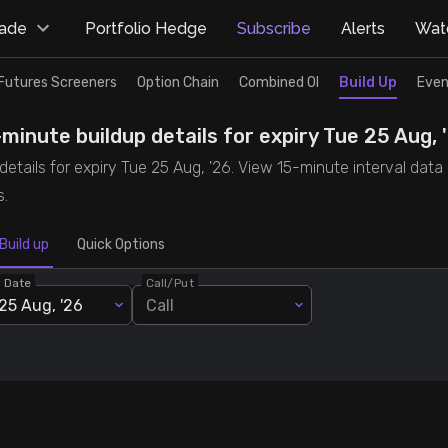
rade
Portfolio Hedge
Subscribe
Alerts
Watc
Futures Screeners
Option Chain
Combined OI
Build Up
Even
minute buildup details for expiry Tue 25 Aug, 
tails for expiry Tue 25 Aug, '26. View 15-minute interval data 
s.
Build up
Quick Options
y Date
Call/Put
25 Aug, '26
Call