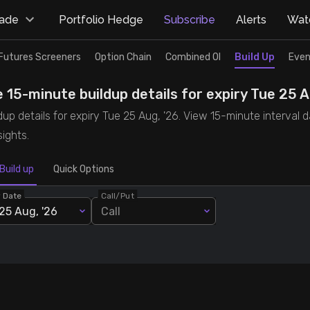
rade
Portfolio Hedge
Subscribe
Alerts
Watc
Futures Screeners
Option Chain
Combined OI
Build Up
Even
 15-minute buildup details for expiry Tue 25 A
p details for expiry Tue 25 Aug, '26. View 15-minute interval d
ights.
Build up
Quick Options
y Date
Call/Put
25 Aug, '26
Call