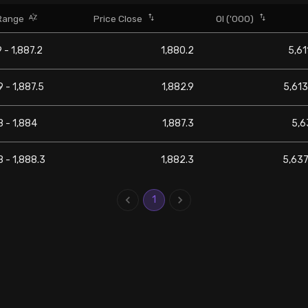
Range
Price Close
OI ('000)
9 - 1,887.2
1,880.2
5,61
9 - 1,887.5
1,882.9
5,613
8 - 1,884
1,887.3
5,6
8 - 1,888.3
1,882.3
5,637
1