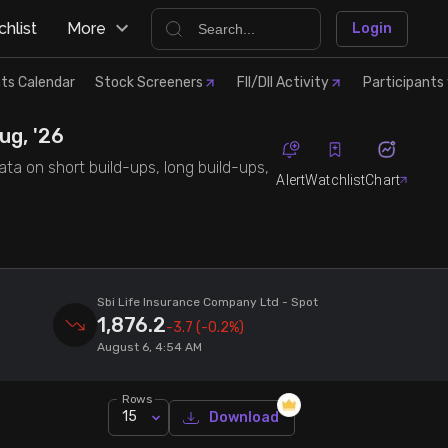
hlist
More
Login
ts Calendar
Stock Screeners
FII/DII Activity
Participants 
ug, '26
ata on short build-ups, long build-ups,
Alert
Watchlist
Chart
Sbi Life Insurance Company Ltd
- Spot
1,876.2
-3.7
(-0.2%)
August 6, 4:54 AM
Rows
15
Download