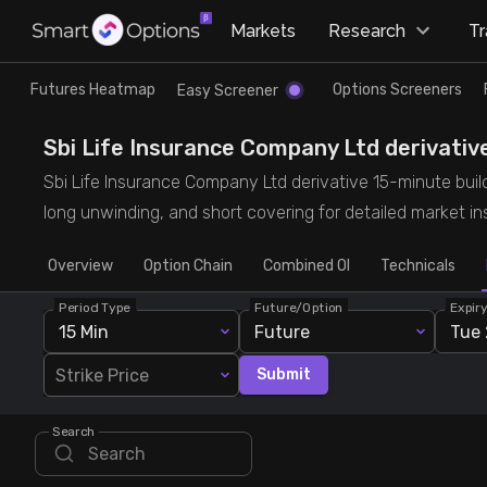
×
Markets
Research
T
Research
Trade
Futures Heatmap
Options Screeners
Easy Screener
Futures Heatmap
Ready Made Strategies
Sbi Life Insurance Company Ltd derivative
Sbi Life Insurance Company Ltd derivative 15-minute buildu
Easy Screener
Quick Options
long unwinding, and short covering for detailed market ins
Overview
Options Screeners
Create Strategy
Option Chain
Combined OI
Technicals
Period Type
Future/Option
Expir
Option Chain
Saved Strategies
15 Min
Future
Tue 
Strike Price
Submit
Combined OI
Search
Futures Screeners