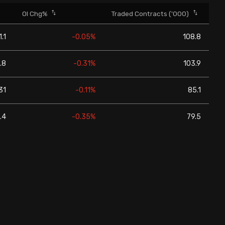
OI Chg%
Traded Contracts ('000)
1.1
-0.05%
108.8
.8
-0.31%
103.9
31
-0.11%
85.1
.4
-0.35%
79.5