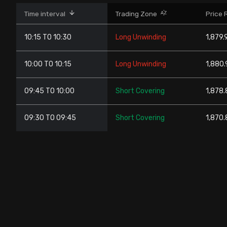
Stock Screeners Trendlyne
Time interval
Trading Zone
Price 
10:15 TO 10:30
Long Unwinding
1,879.
Events Calendar
10:00 TO 10:15
Long Unwinding
1,880.
FII/DII Activity Trendlyne
09:45 TO 10:00
Short Covering
1,878.
Participants wise OI Trendlyne
09:30 TO 09:45
Short Covering
1,870.
FnO Data downloader