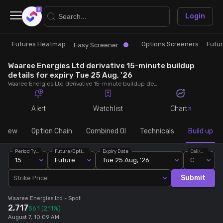
×
Login
Futures Heatmap
Options Screeners
Futu
Research
Trade
Easy Screener
Waaree Energies Ltd derivative 15-minute buildup
Futures Heatmap
Ready Made Strategies
details for expiry Tue 25 Aug, '26
Waaree Energies Ltd derivative 15-minute buildup details for expiry Tue 25 Aug, '26. View 15-minute interval data on short build-ups, long build-ups, long unwinding, and short covering for detailed market insights.
Easy Screener
Quick Options
Alert
Watchlist
Chart
Options Screeners
Create Strategy
rview
Option Chain
Combined OI
Technicals
Build up
Period Type
Future/Option
Expiry Date
Call/Put
Option Chain
Saved Strategies
15 Min
Future
Tue 25 Aug, '26
Call
Submit
Strike Price
Combined OI
Waaree Energies Ltd
- Spot
2,717
56.1
(2.11%)
Futures Screeners
August 7, 10:09 AM