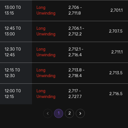
13:00 TO
Long
2,706 -
2,701.1
13:15
Unwinding
2,711.8
12:45 TO
Long
2,706.1 -
2,707.5
13:00
Unwinding
2,712.2
12:30 TO
Long
2,712.1 -
2,711.1
12:45
Unwinding
2,716.4
12:15 TO
Long
2,713.8 -
2,713.5
12:30
Unwinding
2,718.4
12:00 TO
Long
2,717 -
2,716.5
12:15
Unwinding
2,727.7
1
2