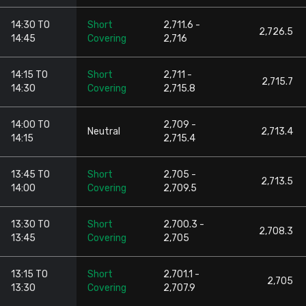
14:30 TO
Short
2,711.6 -
2,726.5
14:45
Covering
2,716
14:15 TO
Short
2,711 -
2,715.7
14:30
Covering
2,715.8
14:00 TO
2,709 -
Neutral
2,713.4
14:15
2,715.4
13:45 TO
Short
2,705 -
2,713.5
14:00
Covering
2,709.5
13:30 TO
Short
2,700.3 -
2,708.3
13:45
Covering
2,705
13:15 TO
Short
2,701.1 -
2,705
13:30
Covering
2,707.9