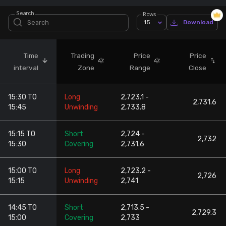
Search
Rows
Stock Screeners Trendlyne
15
Download
Events Calendar
Time
Trading
Price
Price
interval
Zone
Range
Close
FII/DII Activity Trendlyne
15:30 TO
Long
2,723.1 -
Participants wise OI Trendlyne
2,731.6
15:45
Unwinding
2,733.8
FnO Data downloader
15:15 TO
Short
2,724 -
2,732
15:30
Covering
2,731.6
15:00 TO
Long
2,723.2 -
2,726
15:15
Unwinding
2,741
14:45 TO
Short
2,713.5 -
2,729.3
15:00
Covering
2,733