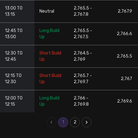
13:00 TO
2,765.5 -
Neutral
2,767.9
13:15
2,767.8
12:45 TO
Long Build
2,765.5 -
2,766.6
13:00
Up
2,767.5
12:30 TO
Short Build
2,764.5 -
2,765.5
12:45
Up
2,769
12:15 TO
Short Build
2,765.7 -
2,767
12:30
Up
2,769.7
12:00 TO
Long Build
2,766 -
2,769.6
12:15
Up
2,769.8
1
2