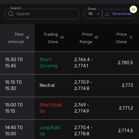
Search
Rows
Stock Screeners Trendlyne
15
Download
Events Calendar
Time
Trading
Price
Price
interval
Zone
Range
Close
FII/DII Activity Trendlyne
15:30 TO
Short
2,766.4 -
Participants wise OI Trendlyne
2,780.5
15:45
Covering
2,774.1
FnO Data downloader
15:15 TO
2,770.9 -
Neutral
2,773
15:30
2,774.8
15:00 TO
Short Build
2,769 -
2,771.2
15:15
Up
2,774.9
14:45 TO
Long Build
2,770.4 -
2,774.5
15:00
Up
2,778.8