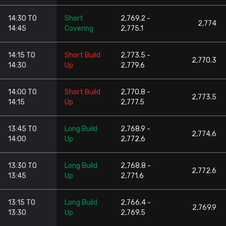
14:30 TO
Short
2,769.2 -
2,774
14:45
Covering
2,775.1
14:15 TO
Short Build
2,773.5 -
2,770.3
14:30
Up
2,779.6
14:00 TO
Short Build
2,770.8 -
2,773.5
14:15
Up
2,777.5
13:45 TO
Long Build
2,768.9 -
2,774.6
14:00
Up
2,772.6
13:30 TO
Long Build
2,768.8 -
2,772.6
13:45
Up
2,771.6
13:15 TO
Long Build
2,766.4 -
2,769.9
13:30
Up
2,769.5