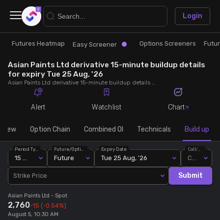
×
Login
Futures Heatmap
Options Screeners
Futu
Research
Trade
Easy Screener
Asian Paints Ltd derivative 15-minute buildup details
Futures Heatmap
Ready Made Strategies
for expiry Tue 25 Aug, '26
Asian Paints Ltd derivative 15-minute buildup details for expiry Tue 25 Aug, '26. View 15-minute interval data on short build-ups, long build-ups, long unwinding, and short covering for detailed market insights.
Easy Screener
Quick Options
Alert
Watchlist
Chart
Options Screeners
Create Strategy
rview
Option Chain
Combined OI
Technicals
Build up
Period Type
Future/Option
Expiry Date
Call/Put
Option Chain
Saved Strategies
15 Min
Future
Tue 25 Aug, '26
Call
Submit
Strike Price
Combined OI
Asian Paints Ltd
- Spot
2,760
-15
(-0.54%)
Futures Screeners
August 5, 10:30 AM