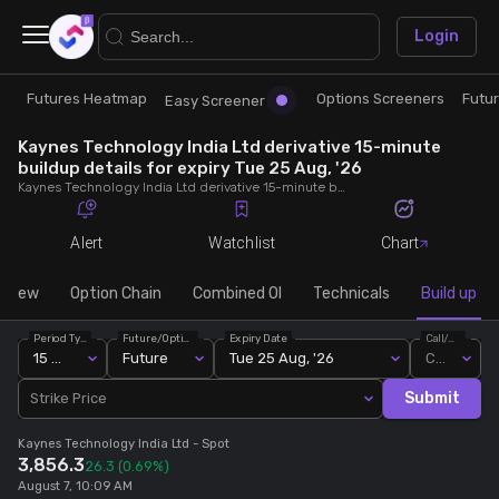
×
Login
Futures Heatmap
Options Screeners
Futu
Research
Trade
Easy Screener
Kaynes Technology India Ltd derivative 15-minute
Futures Heatmap
Ready Made Strategies
buildup details for expiry Tue 25 Aug, '26
Kaynes Technology India Ltd derivative 15-minute buildup details for expiry Tue 25 Aug, '26. View 15-minute interval data on short build-ups, long build-ups, long unwinding, and short covering for detailed market insights.
Easy Screener
Quick Options
Alert
Watchlist
Chart
Options Screeners
Create Strategy
rview
Option Chain
Combined OI
Technicals
Build up
Period Type
Future/Option
Expiry Date
Call/Put
Option Chain
Saved Strategies
15 Min
Future
Tue 25 Aug, '26
Call
Submit
Strike Price
Combined OI
Kaynes Technology India Ltd
- Spot
3,856.3
26.3
(0.69%)
Futures Screeners
August 7, 10:09 AM