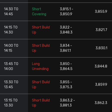
14:30 TO
Short
3,815.1 -
3,855.9
14:45
Covering
3,850.9
14:15 TO
Short Build
3,822 -
3,821.7
14:30
Up
3,848.3
14:00 TO
Short Build
3,834 -
3,830.1
14:15
Up
3,861.1
13:45 TO
Long
3,850 -
3,844.8
14:00
Unwinding
3,864.5
13:30 TO
Short Build
3,855 -
3,859.9
13:45
Up
3,875.3
13:15 TO
Short Build
3,863.2 -
3,862.3
13:30
Up
3,881.3