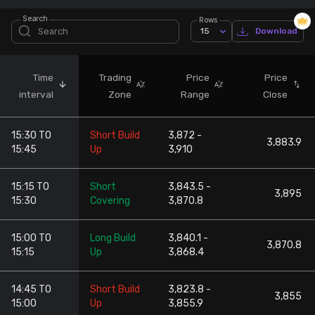
Search
Rows
Stock Screeners Trendlyne
15
Download
Events Calendar
Time
Trading
Price
Price
interval
Zone
Range
Close
FII/DII Activity Trendlyne
15:30 TO
Short Build
3,872 -
Participants wise OI Trendlyne
3,883.9
15:45
Up
3,910
FnO Data downloader
15:15 TO
Short
3,843.5 -
3,895
15:30
Covering
3,870.8
15:00 TO
Long Build
3,840.1 -
3,870.8
15:15
Up
3,868.4
14:45 TO
Short Build
3,823.8 -
3,855
15:00
Up
3,855.9