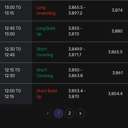
13:00 TO
Long
3,865.5 -
3,874
13:15
Unwinding
3,897.2
12:45 TO
Long Build
3,855 -
3,880
13:00
Up
3,870
12:30 TO
Short
3,849.9 -
3,865.5
12:45
Covering
3,871.7
12:15 TO
Short
3,850 -
3,861
12:30
Covering
3,863.8
12:00 TO
Short Build
3,853.4 -
3,854.4
12:15
Up
3,870
1
2