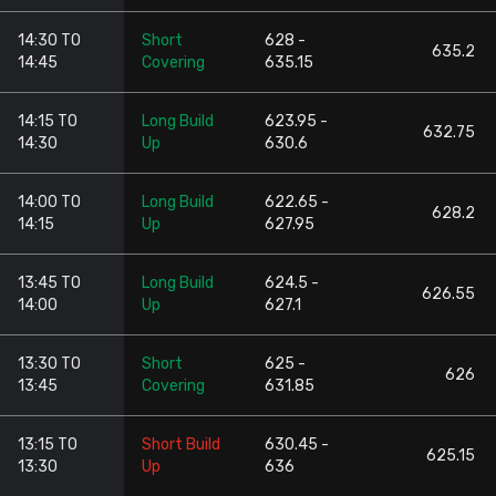
14:30 TO
Short
628 -
635.2
14:45
Covering
635.15
14:15 TO
Long Build
623.95 -
632.75
14:30
Up
630.6
14:00 TO
Long Build
622.65 -
628.2
14:15
Up
627.95
13:45 TO
Long Build
624.5 -
626.55
14:00
Up
627.1
13:30 TO
Short
625 -
626
13:45
Covering
631.85
13:15 TO
Short Build
630.45 -
625.15
13:30
Up
636