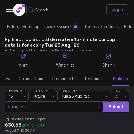
×
Login
Futures Heatmap
Options Screeners
Futu
Research
Trade
Easy Screener
Pg Electroplast Ltd derivative 15-minute buildup
Futures Heatmap
Ready Made Strategies
details for expiry Tue 25 Aug, '26
Pg Electroplast Ltd derivative 15-minute buildup details for expiry Tue 25 Aug, '26. View 15-minute interval data on short build-ups, long build-ups, long unwinding, and short covering for detailed market insights.
Easy Screener
Quick Options
Alert
Watchlist
Chart
Options Screeners
Create Strategy
rview
Option Chain
Combined OI
Technicals
Build up
Period Type
Future/Option
Expiry Date
Call/Put
Option Chain
Saved Strategies
15 Min
Future
Tue 25 Aug, '26
Call
Submit
Strike Price
Combined OI
Pg Electroplast Ltd
- Spot
630.65
20.9
(3.43%)
Futures Screeners
August 7, 10:30 AM