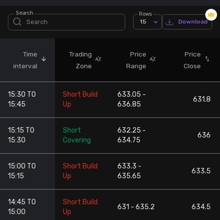
Search
Rows
Stock Screeners Trendlyne
15
Download
Events Calendar
Time
Trading
Price
Price
interval
Zone
Range
Close
FII/DII Activity Trendlyne
15:30 TO
Short Build
633.05 -
Participants wise OI Trendlyne
631.8
15:45
Up
636.85
FnO Data downloader
15:15 TO
Short
632.25 -
636
15:30
Covering
634.75
15:00 TO
Short Build
633.3 -
633.5
15:15
Up
635.65
14:45 TO
Short Build
631 - 635.2
634.5
15:00
Up