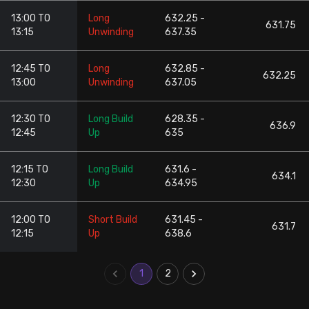
13:00 TO
Long
632.25 -
631.75
13:15
Unwinding
637.35
12:45 TO
Long
632.85 -
632.25
13:00
Unwinding
637.05
12:30 TO
Long Build
628.35 -
636.9
12:45
Up
635
12:15 TO
Long Build
631.6 -
634.1
12:30
Up
634.95
12:00 TO
Short Build
631.45 -
631.7
12:15
Up
638.6
1
2