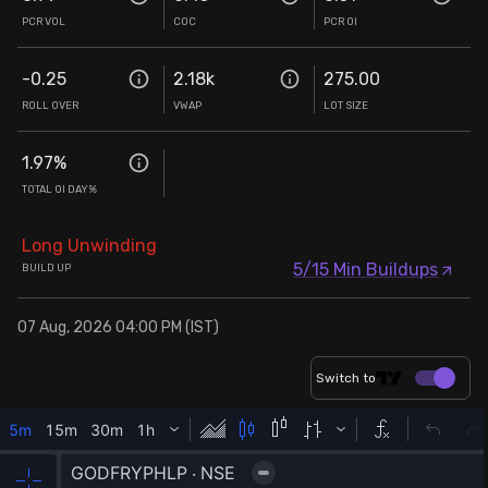
PCR VOL
COC
PCR OI
-0.25
2.18k
275.00
ROLL OVER
VWAP
LOT SIZE
1.97
%
TOTAL OI DAY%
Long Unwinding
5/15 Min Buildups
BUILD UP
07 Aug, 2026 04:00 PM (IST)
Switch to