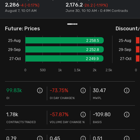
2,286
2,176.2
-4
(-0.17%)
-26.2
(-1.19%)
Stock Screeners Trendlyne
August 7, 10:01 AM
June 30, 10:10 AM • 0.49M Contracts
Events Calendar
Future: Prices
Discount
25-Aug
2 258.5
25-Aug
FII/DII Activity Trendlyne
29-Sep
2 252.8
29-Sep
27-Oct
2 249.9
27-Oct
Participants wise OI Trendlyne
0
500
1k
1.5k
2k
2.5k
0
FnO Data downloader
99.83k
-73.75
%
30.47
OI
OI DAY CHANGE%
MWPL
1.78k
-57.87
%
-109.80
CONTRACTS TRADED
VOLUME DAY CHANGE %
BASIS
0.79
0.45
0.51