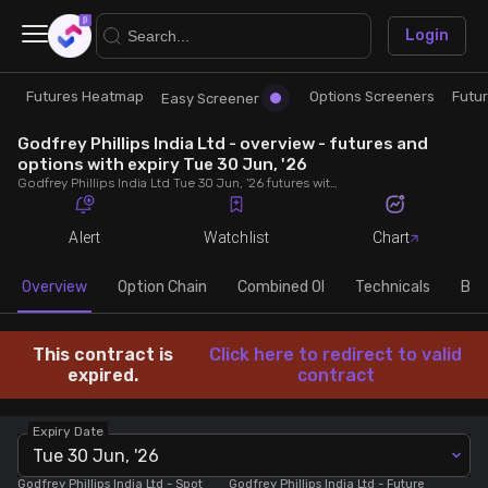
×
Login
Futures Heatmap
Options Screeners
Futu
Research
Trade
Easy Screener
Godfrey Phillips India Ltd - overview - futures and
Futures Heatmap
Ready Made Strategies
options with expiry Tue 30 Jun, '26
Godfrey Phillips India Ltd Tue 30 Jun, '26 futures with discount/premium, most active calls and puts, MWPL, PCR, rollover, lot size, build up and chart.
Easy Screener
Quick Options
Alert
Watchlist
Chart
Options Screeners
Create Strategy
Overview
Option Chain
Combined OI
Technicals
Buil
Option Chain
Saved Strategies
This contract is
Click here to redirect to valid
expired.
contract
Combined OI
Expiry Date
Tue 30 Jun, '26
Futures Screeners
Godfrey Phillips India Ltd
- Spot
Godfrey Phillips India Ltd
- Future