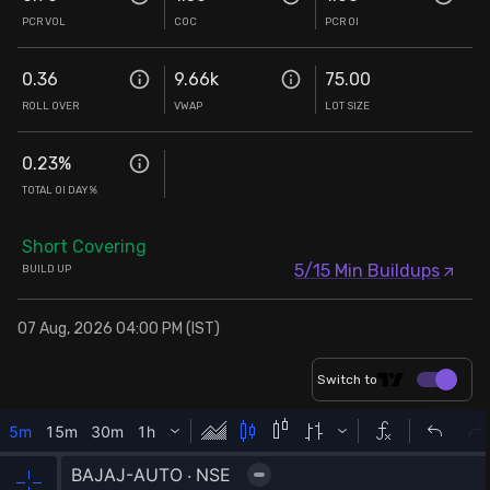
PCR VOL
COC
PCR OI
0.36
9.66k
75.00
ROLL OVER
VWAP
LOT SIZE
0.23
%
TOTAL OI DAY%
Short Covering
5/15 Min Buildups
BUILD UP
07 Aug, 2026 04:00 PM (IST)
Switch to