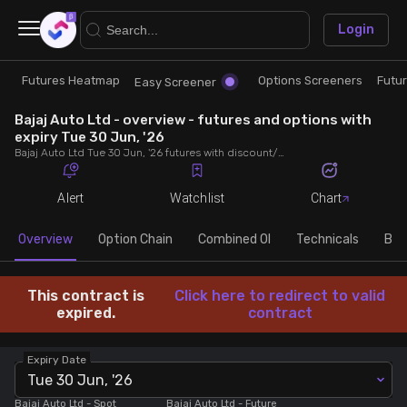
×
Login
Futures Heatmap
Options Screeners
Futu
Research
Trade
Easy Screener
Bajaj Auto Ltd - overview - futures and options with
Futures Heatmap
Ready Made Strategies
expiry Tue 30 Jun, '26
Bajaj Auto Ltd Tue 30 Jun, '26 futures with discount/premium, most active calls and puts, MWPL, PCR, rollover, lot size, build up and chart.
Easy Screener
Quick Options
Alert
Watchlist
Chart
Options Screeners
Create Strategy
Overview
Option Chain
Combined OI
Technicals
Buil
Option Chain
Saved Strategies
This contract is
Click here to redirect to valid
expired.
contract
Combined OI
Expiry Date
Tue 30 Jun, '26
Futures Screeners
Bajaj Auto Ltd
- Spot
Bajaj Auto Ltd
- Future