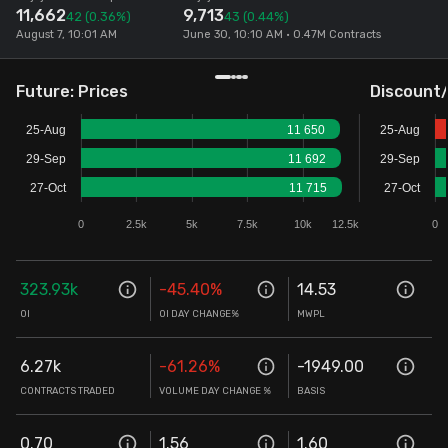
11,662
9,713
42
(0.36%)
43
(0.44%)
Stock Screeners Trendlyne
August 7, 10:01 AM
June 30, 10:10 AM • 0.47M Contracts
Events Calendar
Future: Prices
Discount
25-Aug
11 650
25-Aug
FII/DII Activity Trendlyne
29-Sep
11 692
29-Sep
27-Oct
11 715
27-Oct
Participants wise OI Trendlyne
0
2.5k
5k
7.5k
10k
12.5k
0
FnO Data downloader
323.93k
-45.40
%
14.53
OI
OI DAY CHANGE%
MWPL
6.27k
-61.26
%
-1949.00
CONTRACTS TRADED
VOLUME DAY CHANGE %
BASIS
0.70
1.56
1.60