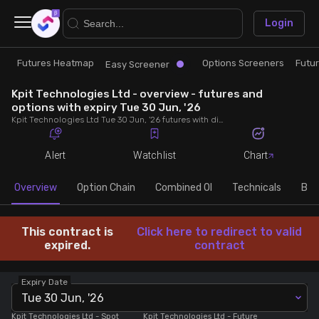
×
Login
Futures Heatmap
Options Screeners
Futu
Research
Trade
Easy Screener
Kpit Technologies Ltd - overview - futures and
Futures Heatmap
Ready Made Strategies
options with expiry Tue 30 Jun, '26
Kpit Technologies Ltd Tue 30 Jun, '26 futures with discount/premium, most active calls and puts, MWPL, PCR, rollover, lot size, build up and chart.
Easy Screener
Quick Options
Alert
Watchlist
Chart
Options Screeners
Create Strategy
Overview
Option Chain
Combined OI
Technicals
Buil
Option Chain
Saved Strategies
This contract is
Click here to redirect to valid
expired.
contract
Combined OI
Expiry Date
Tue 30 Jun, '26
Futures Screeners
Kpit Technologies Ltd
- Spot
Kpit Technologies Ltd
- Future