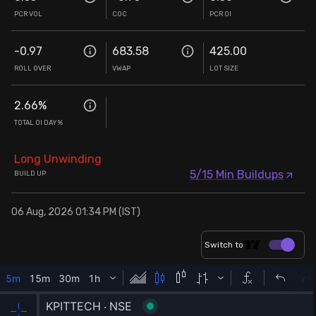
PCR VOL
COC
PCR OI
-0.97
683.58
425.00
ROLL OVER
VWAP
LOT SIZE
2.66
%
TOTAL OI DAY%
Long Unwinding
5/15 Min Buildups
BUILD UP
06 Aug, 2026 01:34 PM (IST)
Switch to