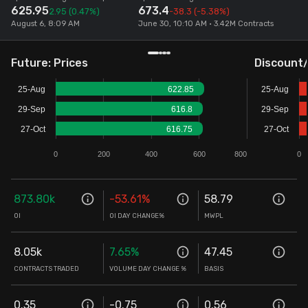
625.95
673.4
2.95
(0.47%)
-38.3
(-5.38%)
Stock Screeners Trendlyne
August 6, 8:09 AM
June 30, 10:10 AM • 3.42M Contracts
Events Calendar
Future: Prices
Discount
25-Aug
622.85
25-Aug
FII/DII Activity Trendlyne
29-Sep
616.8
29-Sep
27-Oct
616.75
27-Oct
Participants wise OI Trendlyne
0
200
400
600
800
0
FnO Data downloader
873.80k
-53.61
%
58.79
OI
OI DAY CHANGE%
MWPL
8.05k
7.65
%
47.45
CONTRACTS TRADED
VOLUME DAY CHANGE %
BASIS
0.35
-0.75
0.56