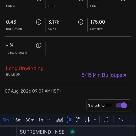
PCR VOL
COC
PCR OI
0.43
3.17k
175.00
ROLL OVER
VWAP
LOT SIZE
-
%
TOTAL OI DAY%
Long Unwinding
5/15 Min Buildups
BUILD UP
07 Aug, 2026 09:07 AM (IST)
Switch to