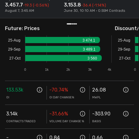
3,457.7
3,153.8
-19.3
(-0.56%)
-36.4
(-1.14%)
Stock Screeners Trendlyne
August 7, 3:45 AM
June 30, 10:10 AM • 0.55M Contracts
Events Calendar
Future: Prices
Discount
25-Aug
3 474.1
25-Aug
FII/DII Activity Trendlyne
29-Sep
3 489.1
29-Sep
27-Oct
3 560
27-Oct
Participants wise OI Trendlyne
0
1k
2k
3k
4k
0
FnO Data downloader
133.53k
-70.74
%
26.08
OI
OI DAY CHANGE%
MWPL
3.14k
-31.66
%
-303.90
CONTRACTS TRADED
VOLUME DAY CHANGE %
BASIS
-
0.84
0.66