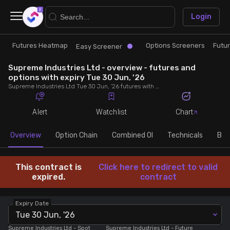
×
Login
Futures Heatmap
Options Screeners
Futu
Research
Trade
Easy Screener
Supreme Industries Ltd - overview - futures and
Futures Heatmap
Ready Made Strategies
options with expiry Tue 30 Jun, '26
Supreme Industries Ltd Tue 30 Jun, '26 futures with discount/premium, most active calls and puts, MWPL, PCR, rollover, lot size, build up and chart.
Easy Screener
Quick Options
Alert
Watchlist
Chart
Options Screeners
Create Strategy
Overview
Option Chain
Combined OI
Technicals
Buil
Option Chain
Saved Strategies
This contract is
Click here to redirect to valid
expired.
contract
Combined OI
Expiry Date
Tue 30 Jun, '26
Futures Screeners
Supreme Industries Ltd
- Spot
Supreme Industries Ltd
- Future