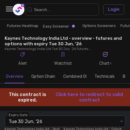
×
Login
Futures Heatmap
Options Screeners
Futu
Research
Trade
Easy Screener
Kaynes Technology India Ltd - overview - futures and
Futures Heatmap
Ready Made Strategies
options with expiry Tue 30 Jun, '26
Kaynes Technology India Ltd Tue 30 Jun, '26 futures with discount/premium, most active calls and puts, MWPL, PCR, rollover, lot size, build up and chart.
Easy Screener
Quick Options
Alert
Watchlist
Chart
Options Screeners
Create Strategy
Overview
Option Chain
Combined OI
Technicals
Buil
Option Chain
Saved Strategies
This contract is
Click here to redirect to valid
expired.
contract
Combined OI
Expiry Date
Tue 30 Jun, '26
Futures Screeners
Kaynes Technology India Ltd
- Spot
Kaynes Technology India Ltd
- Future