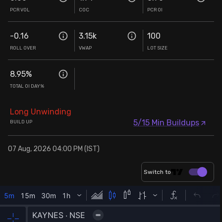
PCR VOL
COC
PCR OI
-0.16
3.15k
100
ROLL OVER
VWAP
LOT SIZE
8.95
%
TOTAL OI DAY%
Long Unwinding
5/15 Min Buildups
BUILD UP
07 Aug, 2026 04:00 PM (IST)
Switch to