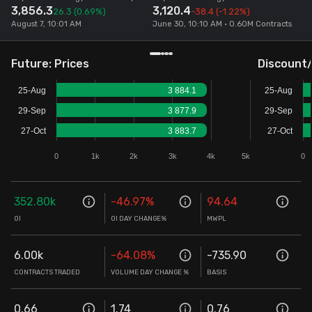
3,856.3
3,120.4
26.3
(0.69%)
-38.4
(-1.22%)
Stock Screeners Trendlyne
August 7, 10:01 AM
June 30, 10:10 AM • 0.60M Contracts
Events Calendar
Future: Prices
Discount
25-Aug
3 884.1
25-Aug
FII/DII Activity Trendlyne
29-Sep
3 877.9
29-Sep
27-Oct
3 883.7
27-Oct
Participants wise OI Trendlyne
0
1k
2k
3k
4k
5k
0
FnO Data downloader
352.80k
-46.97
%
94.64
OI
OI DAY CHANGE%
MWPL
6.00k
-64.08
%
-735.90
CONTRACTS TRADED
VOLUME DAY CHANGE %
BASIS
0.66
1.74
0.76