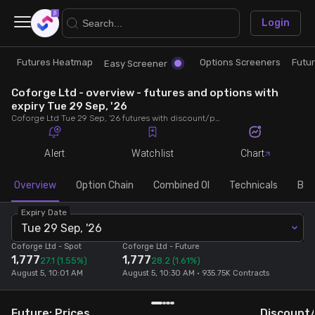
×
Login
Futures Heatmap
Options Screeners
Futu
Research
Trade
Easy Screener
Coforge Ltd - overview - futures and options with
Futures Heatmap
Ready Made Strategies
expiry Tue 29 Sep, '26
Coforge Ltd Tue 29 Sep, '26 futures with discount/premium, most active calls and puts, MWPL, PCR, rollover, lot size, build up and chart.
Easy Screener
Quick Options
Alert
Watchlist
Chart
Options Screeners
Create Strategy
Overview
Option Chain
Combined OI
Technicals
Buil
Expiry Date
Option Chain
Saved Strategies
Tue 29 Sep, '26
Coforge Ltd
- Spot
Coforge Ltd
- Future
1,777
1,777
Combined OI
27.1
(1.55%)
28.2
(1.61%)
August 5, 10:01 AM
August 5, 10:30 AM • 935.75K Contracts
Futures Screeners
Future: Prices
Discount