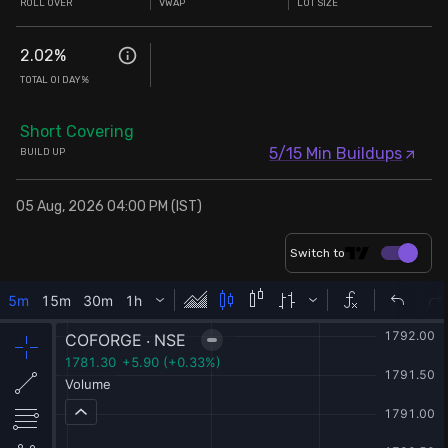
ROLL OVER
VWAP
LOT SIZE
2.02
%
TOTAL OI DAY%
Short Covering
5/15 Min Buildups
BUILD UP
05 Aug, 2026 04:00 PM (IST)
Switch to