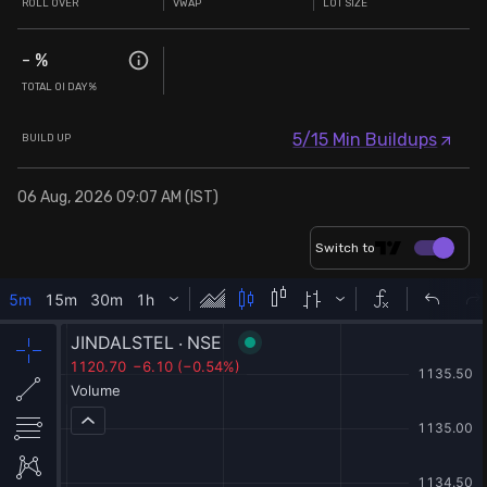
ROLL OVER
VWAP
LOT SIZE
-
%
TOTAL OI DAY%
5/15 Min Buildups
BUILD UP
06 Aug, 2026 09:07 AM (IST)
Switch to