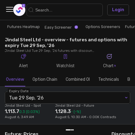
×
Login
Futures Heatmap
Options Screeners
Futu
Research
Trade
Easy Screener
Jindal Steel Ltd - overview - futures and options with
Futures Heatmap
Ready Made Strategies
expiry Tue 29 Sep, '26
Jindal Steel Ltd Tue 29 Sep, '26 futures with discount/premium, most active calls and puts, MWPL, PCR, rollover, lot size, build up and chart.
Easy Screener
Quick Options
Alert
Watchlist
Chart
Options Screeners
Create Strategy
Overview
Option Chain
Combined OI
Technicals
Buil
Expiry Date
Option Chain
Saved Strategies
Tue 29 Sep, '26
Jindal Steel Ltd
- Spot
Jindal Steel Ltd
- Future
1,113.7
1,128.3
Combined OI
0.3
(0.03%)
-
(-%)
August 6, 3:49 AM
August 5, 10:30 AM • 0.00K Contracts
Futures Screeners
Future: Prices
Discount