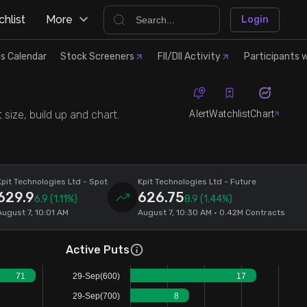
hlist
More
Login
s Calendar
Stock Screeners
FII/DII Activity
Participants w
Alert
Watchlist
Chart
size, build up and chart.
Kpit Technologies Ltd
- Spot
Kpit Technologies Ltd
- Future
629.9
626.75
6.9
(1.11%)
8.9
(1.44%)
August 7, 10:01 AM
August 7, 10:30 AM • 0.42M Contracts
Active Puts
71
29-Sep(600)
17
29-Sep(700)
8