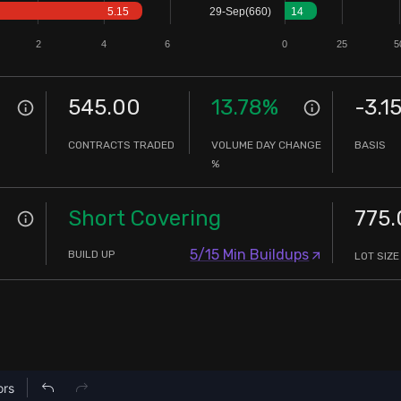
5.15
29-Sep(660)
14
2
4
6
0
25
5
545.00
13.78
%
-3.1
CONTRACTS TRADED
VOLUME DAY CHANGE
BASIS
%
Short Covering
775.
5/15 Min Buildups
BUILD UP
LOT SIZE