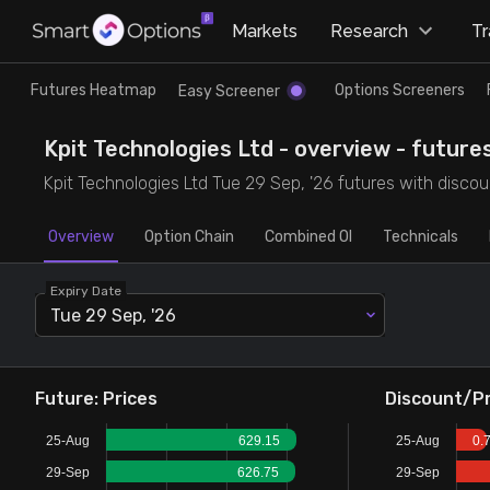
×
Markets
Research
T
Research
Trade
Futures Heatmap
Options Screeners
Easy Screener
Futures Heatmap
Ready Made Strategies
Kpit Technologies Ltd - overview - future
Kpit Technologies Ltd Tue 29 Sep, '26 futures with discoun
Easy Screener
Quick Options
Overview
Option Chain
Combined OI
Technicals
Options Screeners
Create Strategy
Expiry Date
Tue 29 Sep, '26
Option Chain
Saved Strategies
Combined OI
Future: Prices
Discount/P
25-Aug
629.15
25-Aug
0.
Futures Screeners
29-Sep
626.75
29-Sep