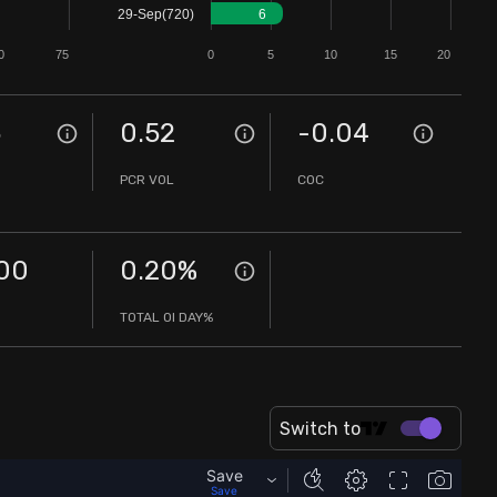
29-Sep(720)
6
0
75
0
5
10
15
20
5
0.52
-0.04
PCR VOL
COC
00
0.20
%
TOTAL OI DAY%
Switch to