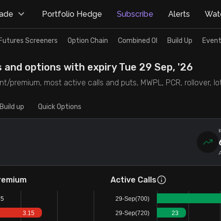
rade
Portfolio Hedge
Subscribe
Alerts
Watc
Futures Screeners
Option Chain
Combined OI
Build Up
Event
s and options with expiry Tue 29 Sep, '26
t/premium, most active calls and puts, MWPL, PCR, rollover, lot 
Build up
Quick Options
remium
Active Calls
75
29-Sep(700)
3.15
29-Sep(720)
23