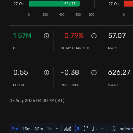
27-Oct
624.75
27-Oct
Stock Screeners Trendlyne
0
200
400
600
800
0
Events Calendar
1.57M
-0.79
%
57.07
FII/DII Activity Trendlyne
OI
OI DAY CHANGE%
MWPL
Participants wise OI Trendlyne
0.55
-0.38
626.27
FnO Data downloader
PCR OI
ROLL OVER
VWAP
07 Aug, 2026 04:00 PM (IST)