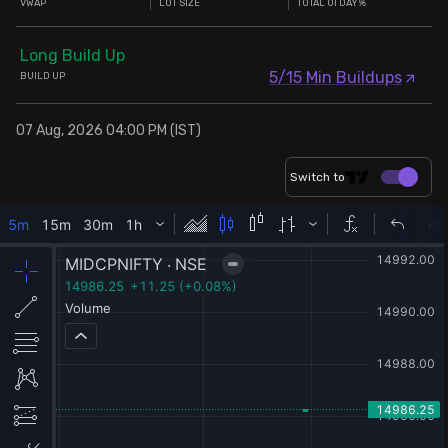
VWAP
LOT SIZE
TOTAL OI DAY%
Long Build Up
5/15 Min Buildups
BUILD UP
07 Aug, 2026 04:00 PM (IST)
Switch to