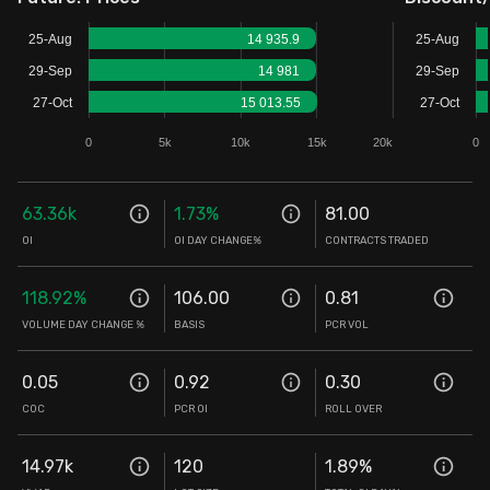
Stock Screeners Trendlyne
25-Aug
14 935.9
25-Aug
29-Sep
14 981
29-Sep
Events Calendar
27-Oct
15 013.55
27-Oct
0
5k
10k
15k
20k
0
FII/DII Activity Trendlyne
63.36k
1.73
%
81.00
Participants wise OI Trendlyne
OI
OI DAY CHANGE%
CONTRACTS TRADED
FnO Data downloader
118.92
%
106.00
0.81
VOLUME DAY CHANGE %
BASIS
PCR VOL
0.05
0.92
0.30
COC
PCR OI
ROLL OVER
14.97k
120
1.89
%