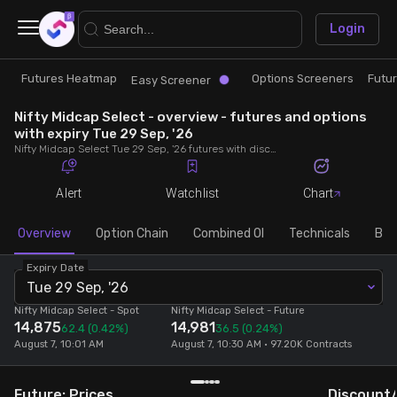
×
Login
Futures Heatmap
Options Screeners
Futu
Research
Trade
Easy Screener
Nifty Midcap Select - overview - futures and options
Futures Heatmap
Ready Made Strategies
with expiry Tue 29 Sep, '26
Nifty Midcap Select Tue 29 Sep, '26 futures with discount/premium, most active calls and puts, MWPL, PCR, rollover, lot size, build up and chart.
Easy Screener
Quick Options
Alert
Watchlist
Chart
Options Screeners
Create Strategy
Overview
Option Chain
Combined OI
Technicals
Buil
Expiry Date
Option Chain
Saved Strategies
Tue 29 Sep, '26
Nifty Midcap Select
- Spot
Nifty Midcap Select
- Future
14,875
14,981
Combined OI
62.4
(0.42%)
36.5
(0.24%)
August 7, 10:01 AM
August 7, 10:30 AM • 97.20K Contracts
Futures Screeners
Future: Prices
Discount