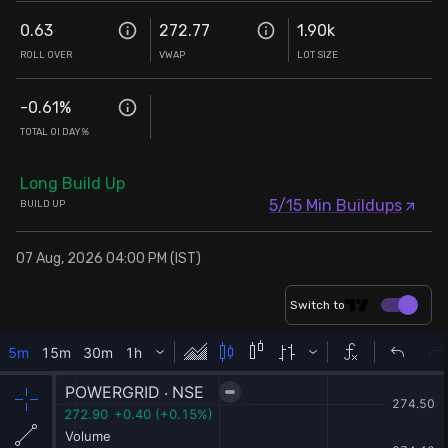
0.63
272.77
1.90k
ROLL OVER
VWAP
LOT SIZE
-0.61
%
TOTAL OI DAY%
Long Build Up
5/15 Min Buildups
BUILD UP
07 Aug, 2026 04:00 PM (IST)
Switch to