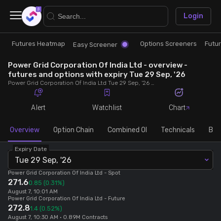
×
Login
Futures Heatmap
Options Screeners
Futu
Research
Trade
Easy Screener
Power Grid Corporation Of India Ltd - overview -
Futures Heatmap
Ready Made Strategies
futures and options with expiry Tue 29 Sep, '26
Power Grid Corporation Of India Ltd Tue 29 Sep, '26 futures with discount/premium, most active calls and puts, MWPL, PCR, rollover, lot size, build up and chart.
Easy Screener
Quick Options
Alert
Watchlist
Chart
Options Screeners
Create Strategy
Overview
Option Chain
Combined OI
Technicals
Buil
Expiry Date
Option Chain
Saved Strategies
Tue 29 Sep, '26
Power Grid Corporation Of India Ltd
- Spot
271.6
Combined OI
0.85
(0.31%)
August 7, 10:01 AM
Power Grid Corporation Of India Ltd
- Future
272.8
1.4
(0.52%)
Futures Screeners
August 7, 10:30 AM • 0.89M Contracts