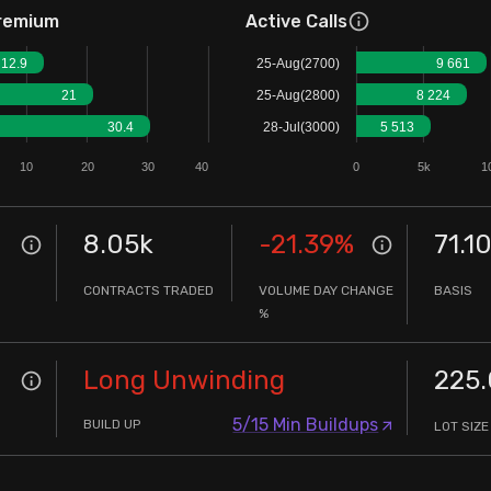
remium
Active Calls
12.9
25-Aug(2700)
9 661
21
25-Aug(2800)
8 224
30.4
28-Jul(3000)
5 513
10
20
30
40
0
5k
1
8.05k
-21.39
%
71.1
CONTRACTS TRADED
VOLUME DAY CHANGE
BASIS
%
Long Unwinding
225
5/15 Min Buildups
BUILD UP
LOT SIZE