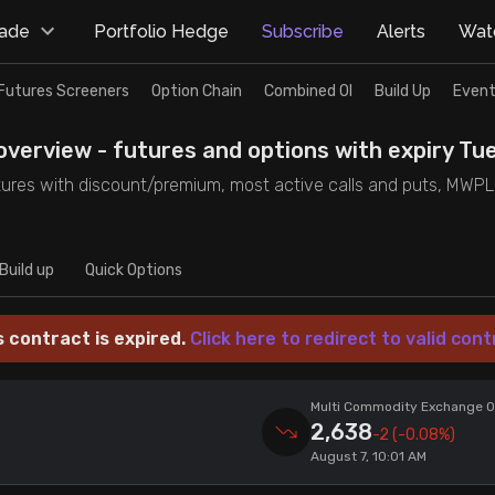
rade
Portfolio Hedge
Subscribe
Alerts
Watc
Futures Screeners
Option Chain
Combined OI
Build Up
Event
verview - futures and options with expiry Tue
ures with discount/premium, most active calls and puts, MWPL, P
Build up
Quick Options
s contract is expired.
Click here to redirect to valid cont
Multi Commodity Exchange Of
2,638
-2
(-0.08%)
August 7, 10:01 AM