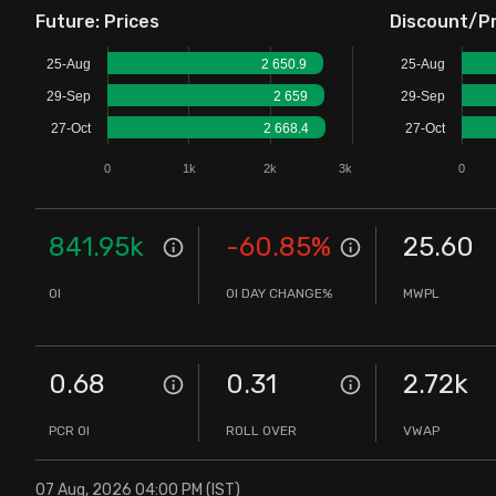
Future: Prices
Discount/P
Stock Screeners Trendlyne
25-Aug
2 650.9
25-Aug
Events Calendar
29-Sep
2 659
29-Sep
27-Oct
2 668.4
27-Oct
FII/DII Activity Trendlyne
0
1k
2k
3k
0
Participants wise OI Trendlyne
841.95k
-60.85
%
25.60
FnO Data downloader
OI
OI DAY CHANGE%
MWPL
0.68
0.31
2.72k
PCR OI
ROLL OVER
VWAP
07 Aug, 2026 04:00 PM (IST)