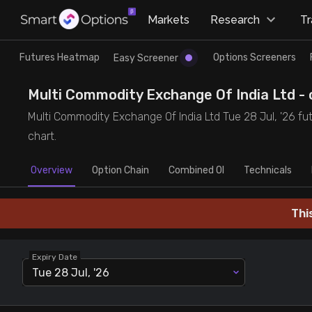
×
Markets
Research
T
Research
Trade
Futures Heatmap
Options Screeners
Easy Screener
Futures Heatmap
Ready Made Strategies
Multi Commodity Exchange Of India Ltd - o
Multi Commodity Exchange Of India Ltd Tue 28 Jul, '26 fut
Easy Screener
Quick Options
chart.
Overview
Options Screeners
Create Strategy
Option Chain
Combined OI
Technicals
Option Chain
Saved Strategies
Thi
Combined OI
Expiry Date
Tue 28 Jul, '26
Futures Screeners