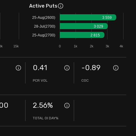
Active Puts
25-Aug(2600)
3 559
28-Jul(2700)
3 029
25-Aug(2700)
2 815
0k
15k
0
1k
2k
3k
4k
0
0.41
-0.89
PCR VOL
COC
.00
2.56
%
TOTAL OI DAY%