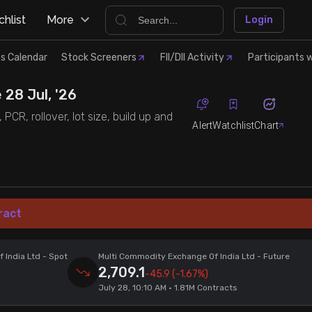
hlist
More
Login
s Calendar
Stock Screeners
FII/DII Activity
Participants w
 28 Jul, '26
CR, rollover, lot size, build up and
Alert
Watchlist
Chart
ract
 India Ltd
- Spot
Multi Commodity Exchange Of India Ltd
- Future
2,709.1
-45.9
(-1.67%)
July 28, 10:10 AM • 1.81M Contracts