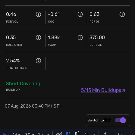
0.46
-0.61
0.63
PCR VOL
COC
PCR OI
0.35
1.88k
375.00
ROLL OVER
VWAP
LOT SIZE
2.54
%
TOTAL OI DAY%
Short Covering
5/15 Min Buildups
BUILD UP
07 Aug, 2026 03:40 PM (IST)
Switch to