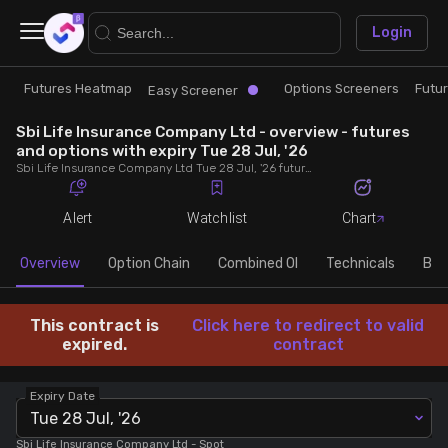
×
Login
Futures Heatmap
Options Screeners
Futu
Research
Trade
Easy Screener
Sbi Life Insurance Company Ltd - overview - futures
Futures Heatmap
Ready Made Strategies
and options with expiry Tue 28 Jul, '26
Sbi Life Insurance Company Ltd Tue 28 Jul, '26 futures with discount/premium, most active calls and puts, MWPL, PCR, rollover, lot size, build up and chart.
Easy Screener
Quick Options
Alert
Watchlist
Chart
Options Screeners
Create Strategy
Overview
Option Chain
Combined OI
Technicals
Buil
Option Chain
Saved Strategies
This contract is
Click here to redirect to valid
expired.
contract
Combined OI
Expiry Date
Tue 28 Jul, '26
Futures Screeners
Sbi Life Insurance Company Ltd
- Spot