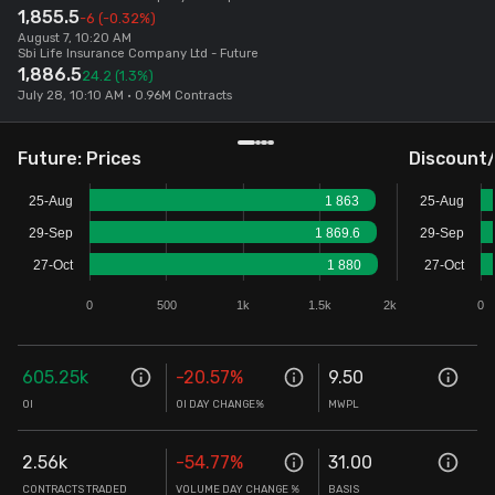
1,855.5
-6
(-0.32%)
Stock Screeners Trendlyne
August 7, 10:20 AM
Sbi Life Insurance Company Ltd
- Future
1,886.5
24.2
(1.3%)
July 28, 10:10 AM • 0.96M Contracts
Events Calendar
Future: Prices
Discount
FII/DII Activity Trendlyne
25-Aug
1 863
25-Aug
Participants wise OI Trendlyne
29-Sep
1 869.6
29-Sep
27-Oct
1 880
27-Oct
FnO Data downloader
0
500
1k
1.5k
2k
0
605.25k
-20.57
%
9.50
OI
OI DAY CHANGE%
MWPL
2.56k
-54.77
%
31.00
CONTRACTS TRADED
VOLUME DAY CHANGE %
BASIS