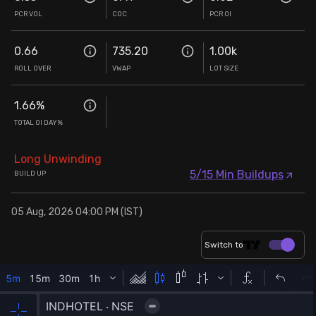
PCR VOL
COC
PCR OI
0.66
735.20
1.00k
ROLL OVER
VWAP
LOT SIZE
1.66
%
TOTAL OI DAY%
Long Unwinding
5/15 Min Buildups
BUILD UP
05 Aug, 2026 04:00 PM (IST)
Switch to