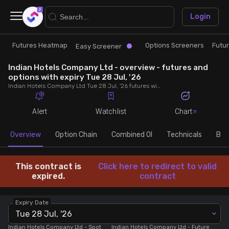
×
Login
Futures Heatmap
Options Screeners
Futu
Research
Trade
Easy Screener
Indian Hotels Company Ltd - overview - futures and
Futures Heatmap
Ready Made Strategies
options with expiry Tue 28 Jul, '26
Indian Hotels Company Ltd Tue 28 Jul, '26 futures with discount/premium, most active calls and puts, MWPL, PCR, rollover, lot size, build up and chart.
Easy Screener
Quick Options
Alert
Watchlist
Chart
Options Screeners
Create Strategy
Overview
Option Chain
Combined OI
Technicals
Buil
Option Chain
Saved Strategies
This contract is
Click here to redirect to valid
expired.
contract
Combined OI
Expiry Date
Tue 28 Jul, '26
Futures Screeners
Indian Hotels Company Ltd
- Spot
Indian Hotels Company Ltd
- Future