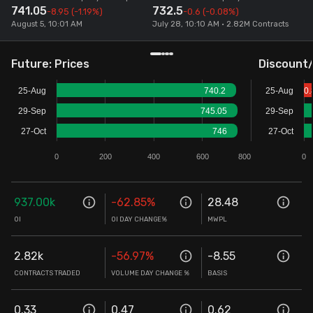
741.05
732.5
-8.95
(-1.19%)
-0.6
(-0.08%)
Stock Screeners Trendlyne
August 5, 10:01 AM
July 28, 10:10 AM • 2.82M Contracts
Events Calendar
Future: Prices
Discount
25-Aug
740.2
25-Aug
0.
FII/DII Activity Trendlyne
29-Sep
745.05
29-Sep
27-Oct
746
27-Oct
Participants wise OI Trendlyne
0
200
400
600
800
0
FnO Data downloader
937.00k
-62.85
%
28.48
OI
OI DAY CHANGE%
MWPL
2.82k
-56.97
%
-8.55
CONTRACTS TRADED
VOLUME DAY CHANGE %
BASIS
0.33
0.47
0.62