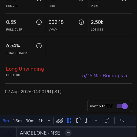
PCR VOL
COC
PCR OI
0.55
302.18
2.50k
ROLL OVER
VWAP
LOT SIZE
6.54
%
TOTAL OI DAY%
Long Unwinding
5/15 Min Buildups
BUILD UP
07 Aug, 2026 04:00 PM (IST)
Switch to