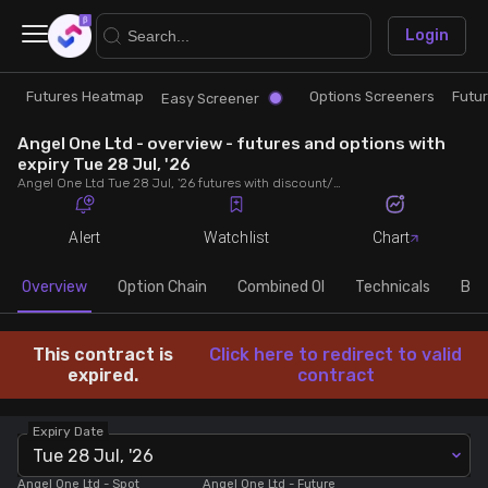
×
Login
Futures Heatmap
Options Screeners
Futu
Research
Trade
Easy Screener
Angel One Ltd - overview - futures and options with
Futures Heatmap
Ready Made Strategies
expiry Tue 28 Jul, '26
Angel One Ltd Tue 28 Jul, '26 futures with discount/premium, most active calls and puts, MWPL, PCR, rollover, lot size, build up and chart.
Easy Screener
Quick Options
Alert
Watchlist
Chart
Options Screeners
Create Strategy
Overview
Option Chain
Combined OI
Technicals
Buil
Option Chain
Saved Strategies
This contract is
Click here to redirect to valid
expired.
contract
Combined OI
Expiry Date
Tue 28 Jul, '26
Futures Screeners
Angel One Ltd
- Spot
Angel One Ltd
- Future