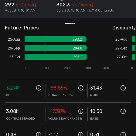
292
302.3
-5.1
(-1.72%)
-3.2
(-1.05%)
Stock Screeners Trendlyne
August 7, 10:01 AM
July 28, 10:10 AM • 7.71M Contracts
Events Calendar
Future: Prices
Discount
25-Aug
293.2
25-Aug
FII/DII Activity Trendlyne
29-Sep
294.8
29-Sep
27-Oct
296.3
27-Oct
Participants wise OI Trendlyne
0
100
200
300
400
0
FnO Data downloader
3.27M
-58.85
%
31.43
OI
OI DAY CHANGE%
MWPL
3.08k
-17.30
%
10.30
CONTRACTS TRADED
VOLUME DAY CHANGE %
BASIS
0.48
-1.17
0.51