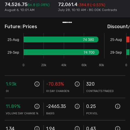
74,526.75
72,061.4
56.8
(0.08%)
-384.8
(-0.53%)
Stock Screeners Trendlyne
August 6, 10:01 AM
July 28, 10:10 AM • 80.00K Contracts
Events Calendar
Future: Prices
Discount
25-Aug
74 380
25-Aug
FII/DII Activity Trendlyne
29-Sep
74 700
29-Sep
Participants wise OI Trendlyne
0
20k
40k
60k
80k
0
FnO Data downloader
1.93k
-70.83
%
320
OI
OI DAY CHANGE%
CONTRACTS TRADED
11.89
%
-2465.35
0.25
VOLUME DAY CHANGE %
BASIS
PCR VOL
1.34
1.94
0.43