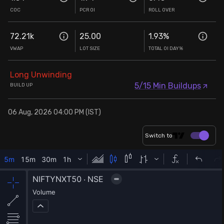
COC
PCR OI
ROLL OVER
72.21k
25.00
1.93
%
VWAP
LOT SIZE
TOTAL OI DAY%
Long Unwinding
5/15 Min Buildups
BUILD UP
06 Aug, 2026 04:00 PM (IST)
Switch to