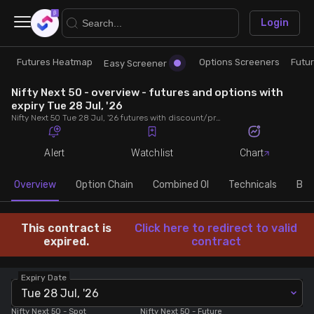
×
Login
Futures Heatmap
Options Screeners
Futu
Research
Trade
Easy Screener
Nifty Next 50 - overview - futures and options with
Futures Heatmap
Ready Made Strategies
expiry Tue 28 Jul, '26
Nifty Next 50 Tue 28 Jul, '26 futures with discount/premium, most active calls and puts, MWPL, PCR, rollover, lot size, build up and chart.
Easy Screener
Quick Options
Alert
Watchlist
Chart
Options Screeners
Create Strategy
Overview
Option Chain
Combined OI
Technicals
Buil
Option Chain
Saved Strategies
This contract is
Click here to redirect to valid
expired.
contract
Combined OI
Expiry Date
Tue 28 Jul, '26
Futures Screeners
Nifty Next 50
- Spot
Nifty Next 50
- Future