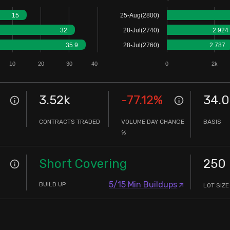
15
25-Aug(2800)
32
28-Jul(2740)
2 924
35.9
28-Jul(2760)
2 787
10
20
30
40
0
2k
3.52k
-77.12
%
34.
CONTRACTS TRADED
VOLUME DAY CHANGE
BASIS
%
Short Covering
250
5/15 Min Buildups
BUILD UP
LOT SIZE