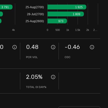
3 791
25-Aug(2700)
1 925
28-Jul(2700)
1 809
25-Aug(2600)
973
4k
0
500
1k
1.5k
2k
2…
00
0.48
-0.46
PCR VOL
COC
2.05
%
TOTAL OI DAY%