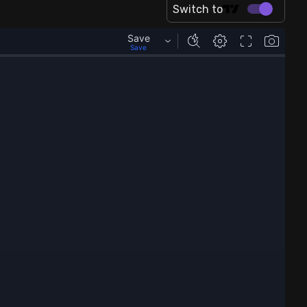
Switch to