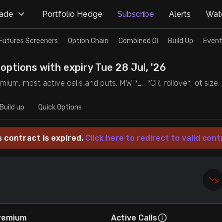
rade
Portfolio Hedge
Subscribe
Alerts
Watc
Futures Screeners
Option Chain
Combined OI
Build Up
Event
options with expiry Tue 28 Jul, '26
mium, most active calls and puts, MWPL, PCR, rollover, lot size, 
Build up
Quick Options
s contract is expired.
Click here to redirect to valid cont
remium
Active Calls