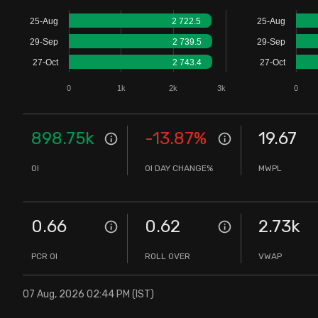
Stock Screeners Trendlyne
25-Aug
2 722.5
25-Aug
29-Sep
2 739.5
29-Sep
Events Calendar
27-Oct
2 743.4
27-Oct
0
1k
2k
3k
0
FII/DII Activity Trendlyne
Participants wise OI Trendlyne
898.75k
-13.87
%
19.67
OI
OI DAY CHANGE%
MWPL
FnO Data downloader
0.66
0.62
2.73k
PCR OI
ROLL OVER
VWAP
07 Aug, 2026 02:44 PM (IST)