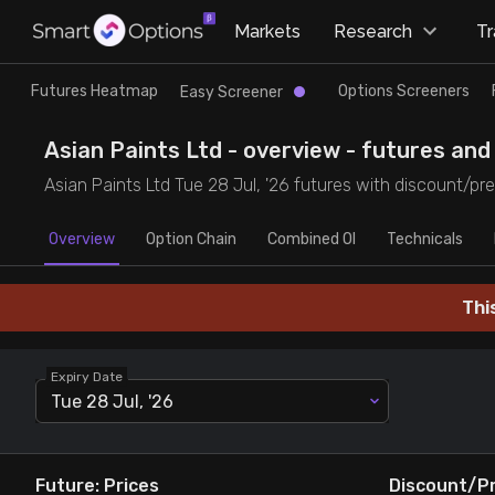
×
Markets
Research
T
Research
Trade
Futures Heatmap
Options Screeners
Easy Screener
Futures Heatmap
Ready Made Strategies
Asian Paints Ltd - overview - futures and 
Asian Paints Ltd Tue 28 Jul, '26 futures with discount/pre
Easy Screener
Quick Options
Overview
Option Chain
Combined OI
Technicals
Options Screeners
Create Strategy
Thi
Option Chain
Saved Strategies
Expiry Date
Combined OI
Tue 28 Jul, '26
Futures Screeners
Future: Prices
Discount/P