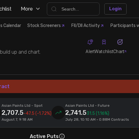
hlist
More
Login
s Calendar
Stock Screeners
FII/DII Activity
Participants w
Alert
Watchlist
Chart
build up and chart.
ract
Asian Paints Ltd
- Spot
Asian Paints Ltd
- Future
2,707.5
2,741.5
-47.5
(-1.72%)
31.5
(1.16%)
August 7, 9:18 AM
July 28, 10:10 AM • 0.88M Contracts
Active Puts