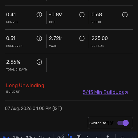
0.41
-0.89
0.68
PCR VOL
COC
PCR OI
0.31
2.72k
225.00
ROLL OVER
VWAP
LOT SIZE
2.56
%
TOTAL OI DAY%
Long Unwinding
5/15 Min Buildups
BUILD UP
07 Aug, 2026 04:00 PM (IST)
Switch to