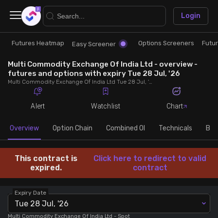
×
Login
Futures Heatmap
Options Screeners
Futu
Research
Trade
Easy Screener
Multi Commodity Exchange Of India Ltd - overview -
Futures Heatmap
Ready Made Strategies
futures and options with expiry Tue 28 Jul, '26
Multi Commodity Exchange Of India Ltd Tue 28 Jul, '26 futures with discount/premium, most active calls and puts, MWPL, PCR, rollover, lot size, build up and chart.
Easy Screener
Quick Options
Alert
Watchlist
Chart
Options Screeners
Create Strategy
Overview
Option Chain
Combined OI
Technicals
Buil
Option Chain
Saved Strategies
This contract is
Click here to redirect to valid
expired.
contract
Combined OI
Expiry Date
Tue 28 Jul, '26
Futures Screeners
Multi Commodity Exchange Of India Ltd
- Spot