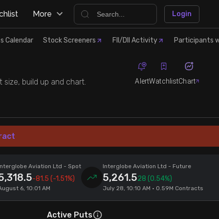
hlist
More
Login
s Calendar
Stock Screeners
FII/DII Activity
Participants w
Alert
Watchlist
Chart
 size, build up and chart.
ract
Interglobe Aviation Ltd
- Spot
Interglobe Aviation Ltd
- Future
5,318.5
5,261.5
-81.5
(-1.51%)
28
(0.54%)
August 6, 10:01 AM
July 28, 10:10 AM • 0.59M Contracts
Active Puts