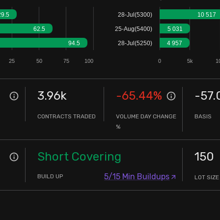
29.5
28-Jul(5300)
10 517
62.5
25-Aug(5400)
5 031
94.5
28-Jul(5250)
4 957
25
50
75
100
0
5k
1
3.96k
-65.44
%
-57.
CONTRACTS TRADED
VOLUME DAY CHANGE
BASIS
%
Short Covering
150
5/15 Min Buildups
BUILD UP
LOT SIZE