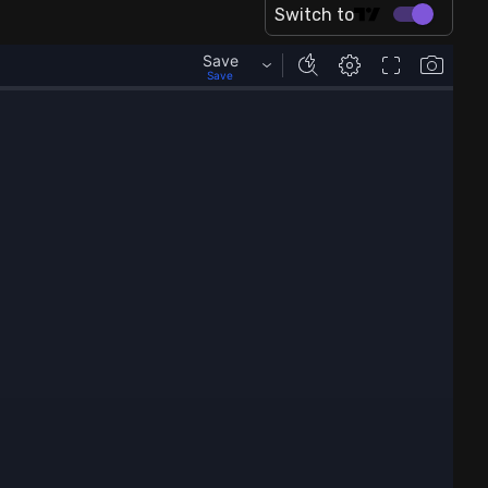
Switch to