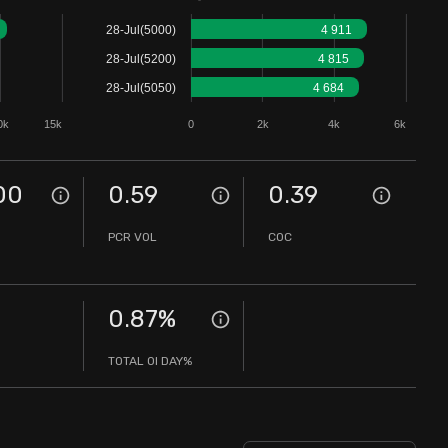
28-Jul(5000)
4 911
28-Jul(5200)
4 815
28-Jul(5050)
4 684
0k
15k
0
2k
4k
6k
00
0.59
0.39
PCR VOL
COC
0.87
%
TOTAL OI DAY%