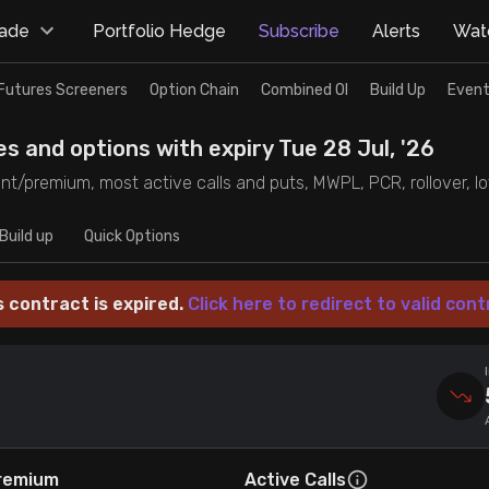
rade
Portfolio Hedge
Subscribe
Alerts
Watc
Futures Screeners
Option Chain
Combined OI
Build Up
Event
es and options with expiry Tue 28 Jul, '26
unt/premium, most active calls and puts, MWPL, PCR, rollover, lot
Build up
Quick Options
s contract is expired.
Click here to redirect to valid cont
remium
Active Calls