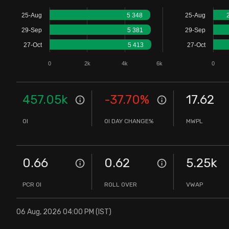
Stock Screeners Trendlyne
25-Aug
5 348
25-Aug
29-Sep
5 381
29-Sep
Events Calendar
27-Oct
5 413
27-Oct
0
2k
4k
6k
0
FII/DII Activity Trendlyne
Participants wise OI Trendlyne
457.05k
-37.70
%
17.62
OI
OI DAY CHANGE%
MWPL
FnO Data downloader
0.66
0.62
5.25k
PCR OI
ROLL OVER
VWAP
06 Aug, 2026 04:00 PM (IST)