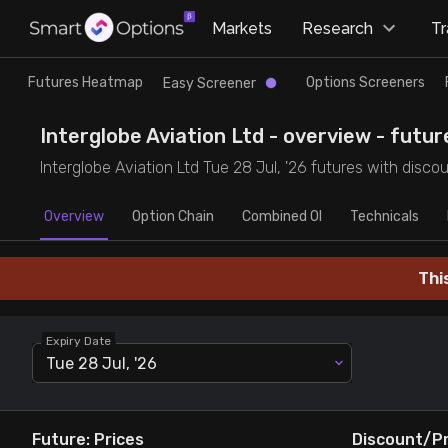
×
Markets
Research
T
Research
Trade
Futures Heatmap
Options Screeners
Easy Screener
Futures Heatmap
Ready Made Strategies
Interglobe Aviation Ltd - overview - futur
Interglobe Aviation Ltd Tue 28 Jul, '26 futures with disco
Easy Screener
Quick Options
Overview
Option Chain
Combined OI
Technicals
Options Screeners
Create Strategy
Thi
Option Chain
Saved Strategies
Expiry Date
Combined OI
Tue 28 Jul, '26
Futures Screeners
Future: Prices
Discount/P