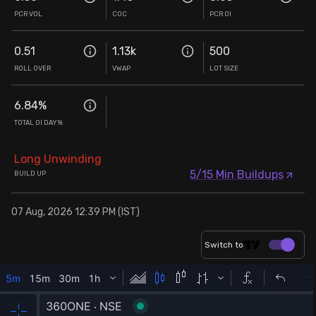
PCR VOL
COC
PCR OI
0.51
1.13k
500
ROLL OVER
VWAP
LOT SIZE
6.84
%
TOTAL OI DAY%
Long Unwinding
5/15 Min Buildups
BUILD UP
07 Aug, 2026 12:39 PM (IST)
Switch to