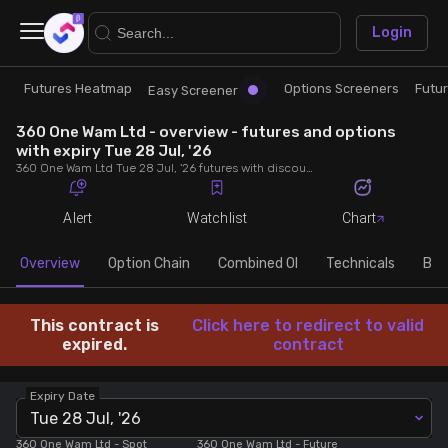
×
Login
Futures Heatmap
Options Screeners
Futu
Research
Trade
Easy Screener
360 One Wam Ltd - overview - futures and options
Futures Heatmap
Ready Made Strategies
with expiry Tue 28 Jul, '26
360 One Wam Ltd Tue 28 Jul, '26 futures with discount/premium, most active calls and puts, MWPL, PCR, rollover, lot size, build up and chart.
Easy Screener
Quick Options
Alert
Watchlist
Chart
Options Screeners
Create Strategy
Overview
Option Chain
Combined OI
Technicals
Buil
Option Chain
Saved Strategies
This contract is
Click here to redirect to valid
expired.
contract
Combined OI
Expiry Date
Tue 28 Jul, '26
Futures Screeners
360 One Wam Ltd
- Spot
360 One Wam Ltd
- Future