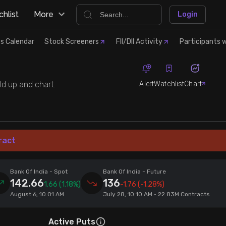
hlist
More
Login
s Calendar
Stock Screeners
FII/DII Activity
Participants w
Alert
Watchlist
Chart
ld up and chart.
ract
Bank Of India
- Spot
Bank Of India
- Future
142.66
136
1.66
(1.18%)
-1.76
(-1.28%)
August 6, 10:01 AM
July 28, 10:10 AM • 22.83M Contracts
Active Puts