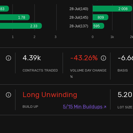
.83
28-Jul(140)
2 008
1.78
28-Jul(145)
809
2.33
28-Jul(137)
595
1
2
3
0
1k
2
4.39k
-43.26
%
-6.6
CONTRACTS TRADED
VOLUME DAY CHANGE
BASIS
%
Long Unwinding
5.20
5/15 Min Buildups
BUILD UP
LOT SIZE