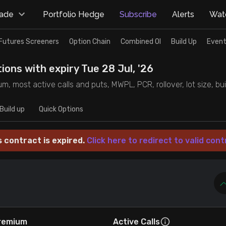
rade
Portfolio Hedge
Subscribe
Alerts
Watc
Futures Screeners
Option Chain
Combined OI
Build Up
Event
ions with expiry Tue 28 Jul, '26
m, most active calls and puts, MWPL, PCR, rollover, lot size, bui
Build up
Quick Options
s contract is expired.
Click here to redirect to valid cont
remium
Active Calls