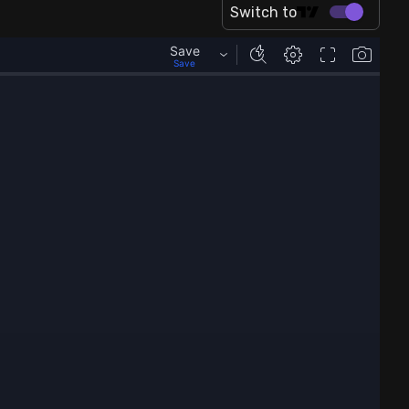
Switch to