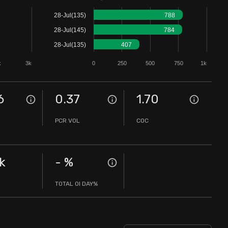
28-Jul(135)
788
28-Jul(145)
784
28-Jul(135)
407
k
3k
0
250
500
750
1k
6
0.37
1.70
PCR VOL
COC
k
-
%
TOTAL OI DAY%