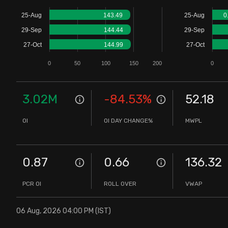
Stock Screeners Trendlyne
25-Aug
143.49
25-Aug
0
29-Sep
144.44
29-Sep
Events Calendar
27-Oct
144.99
27-Oct
0
50
100
150
200
0
FII/DII Activity Trendlyne
Participants wise OI Trendlyne
3.02M
-84.53
%
52.18
OI
OI DAY CHANGE%
MWPL
FnO Data downloader
0.87
0.66
136.32
PCR OI
ROLL OVER
VWAP
06 Aug, 2026 04:00 PM (IST)