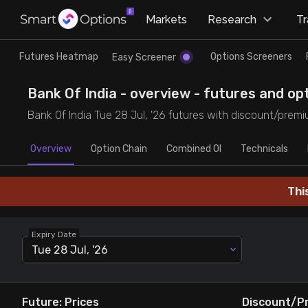
×
Markets
Research
T
Research
Trade
Futures Heatmap
Options Screeners
Easy Screener
Futures Heatmap
Ready Made Strategies
Bank Of India - overview - futures and opt
Bank Of India Tue 28 Jul, '26 futures with discount/premiu
Easy Screener
Quick Options
Overview
Option Chain
Combined OI
Technicals
Options Screeners
Create Strategy
Thi
Option Chain
Saved Strategies
Expiry Date
Combined OI
Tue 28 Jul, '26
Futures Screeners
Future: Prices
Discount/P