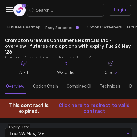
×
Login
Futures Heatmap
Options Screeners
Futu
Research
Trade
Easy Screener
Crompton Greaves Consumer Electricals Ltd -
Futures Heatmap
Ready Made Strategies
overview - futures and options with expiry Tue 26 May,
'26
Crompton Greaves Consumer Electricals Ltd Tue 26 May, '26 futures with discount/premium, most active calls and puts, MWPL, PCR, rollover, lot size, build up and chart.
Easy Screener
Quick Options
Alert
Watchlist
Chart
Options Screeners
Create Strategy
Overview
Option Chain
Combined OI
Technicals
Buil
Option Chain
Saved Strategies
This contract is
Click here to redirect to valid
expired.
contract
Combined OI
Expiry Date
Futures Screeners
Tue 26 May, '26