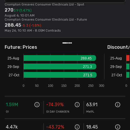
Crompton Greaves Consumer Electricals Ltd
- Spot
270
Stock Screeners Trendlyne
3.9
(1.47%)
August 6, 10:01 AM
Crompton Greaves Consumer Electricals Ltd
- Future
288.45
-5.3
(-1.8%)
Events Calendar
May 26, 10:10 AM • 8.05M Contracts
FII/DII Activity Trendlyne
Future: Prices
Discount
Participants wise OI Trendlyne
25-Aug
269.45
25-Aug
29-Sep
271.3
29-Sep
FnO Data downloader
27-Oct
271.5
27-Oct
0
50
100
150
200
250
300
0
1.59M
-74.39
%
63.91
OI
OI DAY CHANGE%
MWPL
4.47k
-43.72
%
18.45