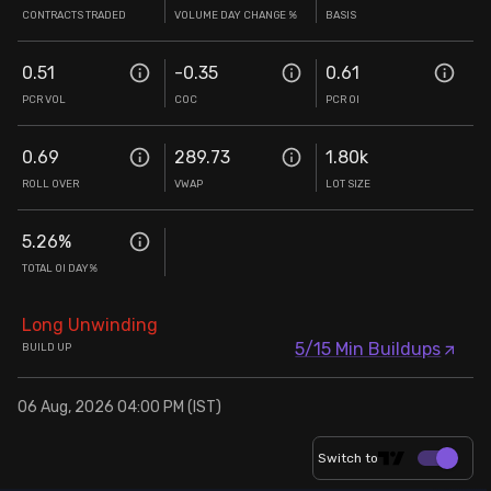
CONTRACTS TRADED
VOLUME DAY CHANGE %
BASIS
0.51
-0.35
0.61
PCR VOL
COC
PCR OI
0.69
289.73
1.80k
ROLL OVER
VWAP
LOT SIZE
5.26
%
TOTAL OI DAY%
Long Unwinding
5/15 Min Buildups
BUILD UP
06 Aug, 2026 04:00 PM (IST)
Switch to