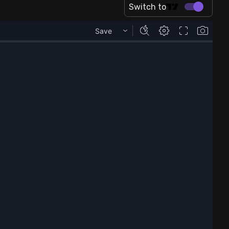
Switch to