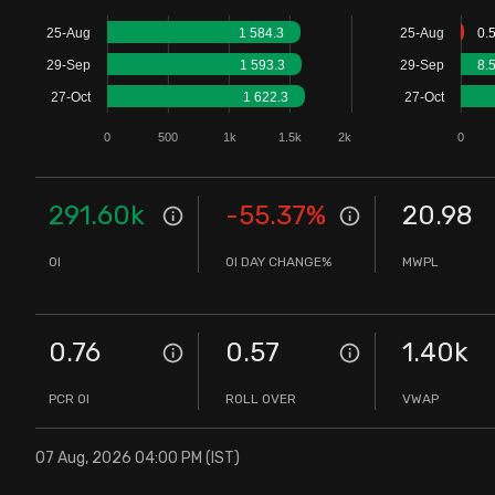
Stock Screeners Trendlyne
25-Aug
1 584.3
25-Aug
0.
29-Sep
1 593.3
29-Sep
8.
Events Calendar
27-Oct
1 622.3
27-Oct
0
500
1k
1.5k
2k
0
FII/DII Activity Trendlyne
Participants wise OI Trendlyne
291.60k
-55.37
%
20.98
OI
OI DAY CHANGE%
MWPL
FnO Data downloader
0.76
0.57
1.40k
PCR OI
ROLL OVER
VWAP
07 Aug, 2026 04:00 PM (IST)