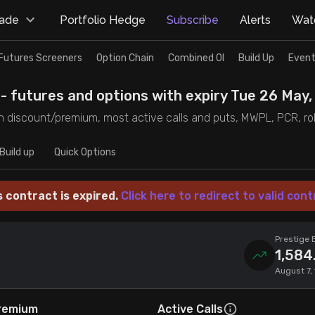
rade
Portfolio Hedge
Subscribe
Alerts
Watc
Futures Screeners
Option Chain
Combined OI
Build Up
Event
- futures and options with expiry Tue 26 May,
 discount/premium, most active calls and puts, MWPL, PCR, rollo
Build up
Quick Options
s contract is expired.
Click here to redirect to valid cont
Prestige 
1,584
August 7,
remium
Active Calls