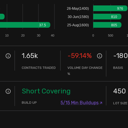
5
26-May(1400)
976
5
30-Jun(1580)
810
37.5
25-Aug(1600)
805
10
20
30
40
0
500
1.65k
-59.14
%
-180
CONTRACTS TRADED
VOLUME DAY CHANGE
BASIS
%
Short Covering
450
5/15 Min Buildups
BUILD UP
LOT SIZE