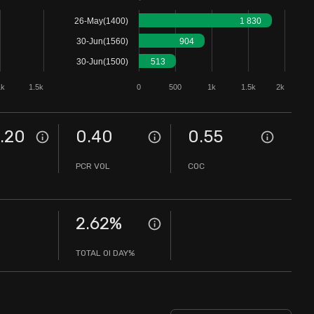
26-May(1400)
1 830
30-Jun(1560)
904
30-Jun(1500)
513
1k
1.5k
0
500
1k
1.5k
2k
.20
0.40
0.55
PCR VOL
COC
2.62
%
TOTAL OI DAY%