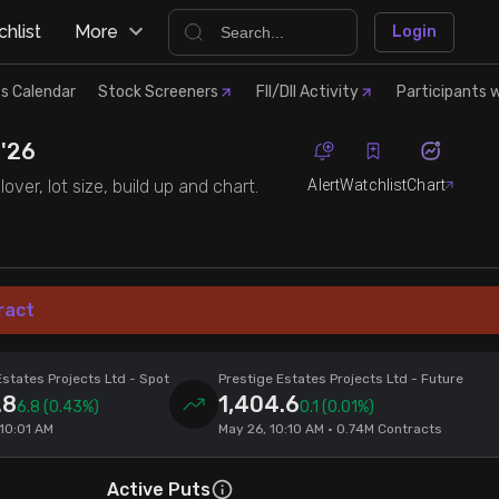
hlist
More
Login
s Calendar
Stock Screeners
FII/DII Activity
Participants w
 '26
Alert
Watchlist
Chart
ver, lot size, build up and chart.
ract
Estates Projects Ltd
- Spot
Prestige Estates Projects Ltd
- Future
.8
1,404.6
6.8
(0.43%)
0.1
(0.01%)
 10:01 AM
May 26, 10:10 AM • 0.74M Contracts
Active Puts