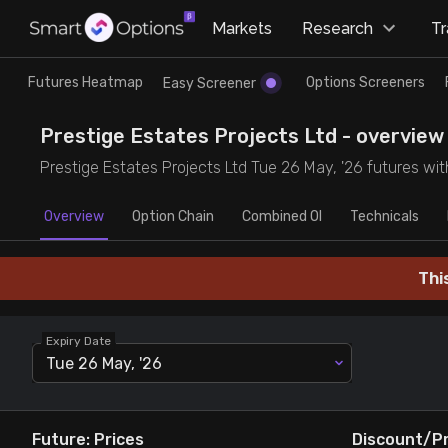
×
Markets
Research
T
Research
Trade
Futures Heatmap
Options Screeners
Easy Screener
Futures Heatmap
Ready Made Strategies
Prestige Estates Projects Ltd - overview 
Prestige Estates Projects Ltd Tue 26 May, '26 futures with
Easy Screener
Quick Options
Overview
Option Chain
Combined OI
Technicals
Options Screeners
Create Strategy
Thi
Option Chain
Saved Strategies
Expiry Date
Combined OI
Tue 26 May, '26
Futures Screeners
Future: Prices
Discount/P