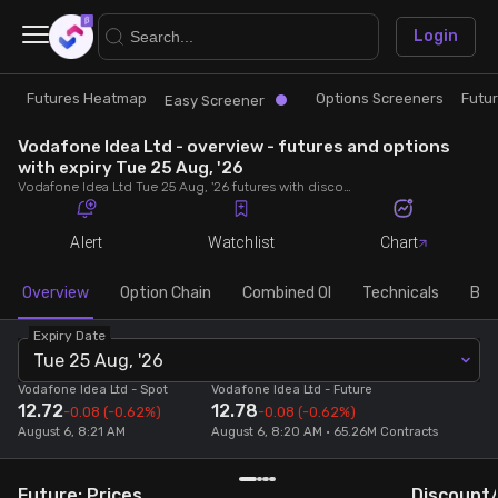
×
Login
Futures Heatmap
Options Screeners
Futu
Research
Trade
Easy Screener
Vodafone Idea Ltd - overview - futures and options
Futures Heatmap
Ready Made Strategies
with expiry Tue 25 Aug, '26
Vodafone Idea Ltd Tue 25 Aug, '26 futures with discount/premium, most active calls and puts, MWPL, PCR, rollover, lot size, build up and chart.
Easy Screener
Quick Options
Alert
Watchlist
Chart
Options Screeners
Create Strategy
Overview
Option Chain
Combined OI
Technicals
Buil
Expiry Date
Option Chain
Saved Strategies
Tue 25 Aug, '26
Vodafone Idea Ltd
- Spot
Vodafone Idea Ltd
- Future
12.72
12.78
Combined OI
-0.08
(-0.62%)
-0.08
(-0.62%)
August 6, 8:21 AM
August 6, 8:20 AM • 65.26M Contracts
Futures Screeners
Future: Prices
Discount