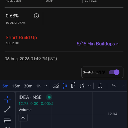
ROLL OVER
VWAP
LOT SIZE
0.63
%
TOTAL OI DAY%
Short Build Up
5/15 Min Buildups
BUILD UP
06 Aug, 2026 01:49 PM (IST)
Switch to