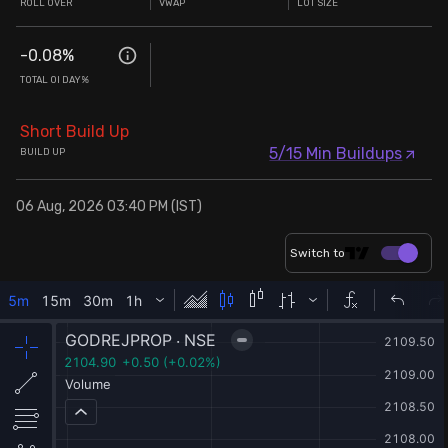
ROLL OVER
VWAP
LOT SIZE
-0.08
%
TOTAL OI DAY%
Short Build Up
5/15 Min Buildups
BUILD UP
06 Aug, 2026 03:40 PM (IST)
Switch to