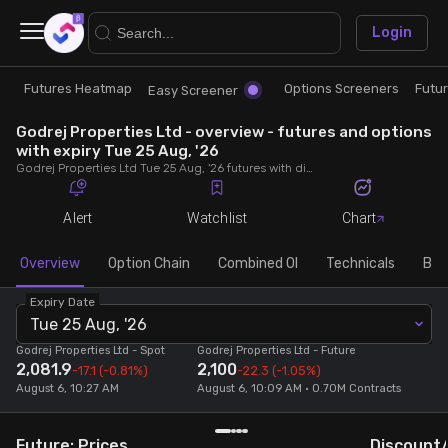
×
Login
Futures Heatmap
Options Screeners
Futu
Research
Trade
Easy Screener
Godrej Properties Ltd - overview - futures and options
Futures Heatmap
Ready Made Strategies
with expiry Tue 25 Aug, '26
Godrej Properties Ltd Tue 25 Aug, '26 futures with discount/premium, most active calls and puts, MWPL, PCR, rollover, lot size, build up and chart.
Easy Screener
Quick Options
Alert
Watchlist
Chart
Options Screeners
Create Strategy
Overview
Option Chain
Combined OI
Technicals
Buil
Expiry Date
Option Chain
Saved Strategies
Tue 25 Aug, '26
Godrej Properties Ltd
- Spot
Godrej Properties Ltd
- Future
2,081.9
2,100
Combined OI
-17.1
(-0.81%)
-22.3
(-1.05%)
August 6, 10:27 AM
August 6, 10:09 AM • 0.70M Contracts
Futures Screeners
Future: Prices
Discount