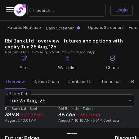
×
Login
Futures Heatmap
Options Screeners
Futu
Research
Trade
Easy Screener
Rbl Bank Ltd - overview - futures and options with
Futures Heatmap
Ready Made Strategies
expiry Tue 25 Aug, '26
Rbl Bank Ltd Tue 25 Aug, '26 futures with discount/premium, most active calls and puts, MWPL, PCR, rollover, lot size, build up and chart.
Easy Screener
Quick Options
Alert
Watchlist
Chart
Options Screeners
Create Strategy
Overview
Option Chain
Combined OI
Technicals
Buil
Expiry Date
Option Chain
Saved Strategies
Tue 25 Aug, '26
Rbl Bank Ltd
- Spot
Rbl Bank Ltd
- Future
389.8
387.65
Combined OI
-2.2
(-0.56%)
-2.35
(-0.6%)
August 7, 10:01 AM
August 7, 10:10 AM • 3.54M Contracts
Futures Screeners
Future: Prices
Discount