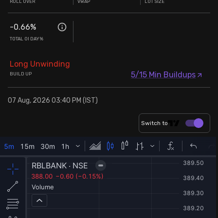
ROLL OVER
VWAP
LOT SIZE
-0.66
%
TOTAL OI DAY%
Long Unwinding
5/15 Min Buildups
BUILD UP
07 Aug, 2026 03:40 PM (IST)
Switch to