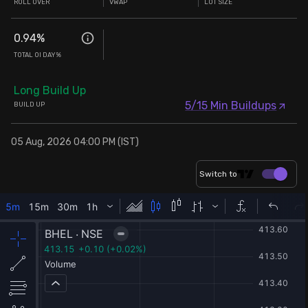
ROLL OVER
VWAP
LOT SIZE
0.94
%
TOTAL OI DAY%
Long Build Up
5/15 Min Buildups
BUILD UP
05 Aug, 2026 04:00 PM (IST)
Switch to