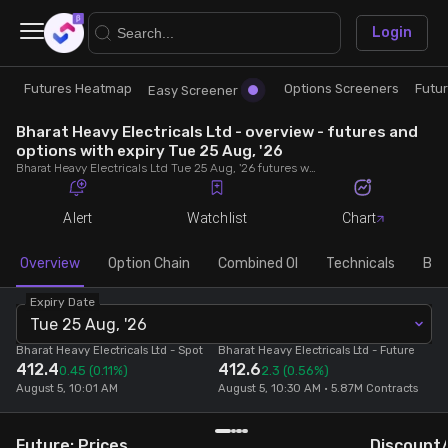
×
Login
Futures Heatmap
Options Screeners
Futu
Research
Trade
Easy Screener
Bharat Heavy Electricals Ltd - overview - futures and
Futures Heatmap
Ready Made Strategies
options with expiry Tue 25 Aug, '26
Bharat Heavy Electricals Ltd Tue 25 Aug, '26 futures with discount/premium, most active calls and puts, MWPL, PCR, rollover, lot size, build up and chart.
Easy Screener
Quick Options
Alert
Watchlist
Chart
Options Screeners
Create Strategy
Overview
Option Chain
Combined OI
Technicals
Buil
Expiry Date
Option Chain
Saved Strategies
Tue 25 Aug, '26
Bharat Heavy Electricals Ltd
- Spot
Bharat Heavy Electricals Ltd
- Future
412.4
412.6
Combined OI
0.45
(0.11%)
2.3
(0.56%)
August 5, 10:01 AM
August 5, 10:30 AM • 5.87M Contracts
Futures Screeners
Future: Prices
Discount