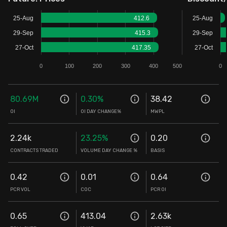
Stock Screeners Trendlyne
25-Aug
412.6
25-Aug
29-Sep
415.3
29-Sep
Events Calendar
27-Oct
417.35
27-Oct
0
100
200
300
400
500
0
FII/DII Activity Trendlyne
80.69M
0.30
%
38.42
Participants wise OI Trendlyne
OI
OI DAY CHANGE%
MWPL
FnO Data downloader
2.24k
23.25
%
0.20
CONTRACTS TRADED
VOLUME DAY CHANGE %
BASIS
0.42
0.01
0.64
PCR VOL
COC
PCR OI
0.65
413.04
2.63k