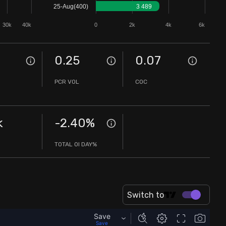
25-Aug(400)
3 489
30k
40k
0
2k
4k
6k
0.25
0.07
PCR VOL
COC
k
-2.40
%
TOTAL OI DAY%
Switch to