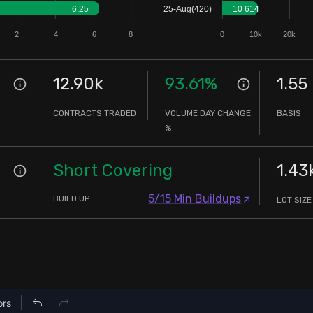
6.25
25-Aug(420)
10 614
2
4
6
8
0
10k
20k
12.90k
93.61
%
1.55
CONTRACTS TRADED
VOLUME DAY CHANGE
BASIS
%
Short Covering
1.43
5/15 Min Buildups
BUILD UP
LOT SIZE