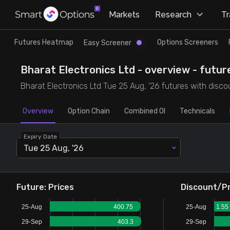
×
Markets
Research
T
Research
Trade
Futures Heatmap
Options Screeners
Easy Screener
Futures Heatmap
Ready Made Strategies
Bharat Electronics Ltd - overview - futur
Bharat Electronics Ltd Tue 25 Aug, '26 futures with discou
Easy Screener
Quick Options
Overview
Option Chain
Combined OI
Technicals
Options Screeners
Create Strategy
Expiry Date
Tue 25 Aug, '26
Option Chain
Saved Strategies
Combined OI
Future: Prices
Discount/P
25-Aug
400.75
25-Aug
1.55
Futures Screeners
29-Sep
403.3
29-Sep