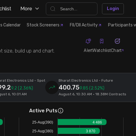
hlist
More
Login
s Calendar
Stock Screeners
FII/DII Activity
Participants w
Alert
Watchlist
Chart
 size, build up and chart.
rat Electronics Ltd
- Spot
Bharat Electronics Ltd
- Future
99.2
400.75
9.2
(2.36%)
9.85
(2.52%)
ust 6, 10:01 AM
August 6, 10:30 AM • 18.38M Contracts
Active Puts
25-Aug(390)
4 486
25-Aug(380)
3 870