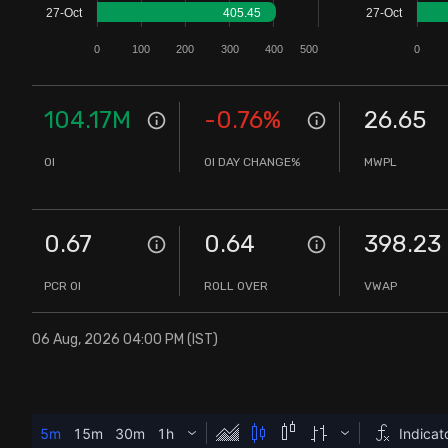
27-Oct
405.45
27-Oct
Stock Screeners Trendlyne
0
100
200
300
400
500
0
Events Calendar
104.17M
-0.76
%
26.65
FII/DII Activity Trendlyne
OI
OI DAY CHANGE%
MWPL
Participants wise OI Trendlyne
0.67
0.64
398.23
FnO Data downloader
PCR OI
ROLL OVER
VWAP
06 Aug, 2026 04:00 PM (IST)