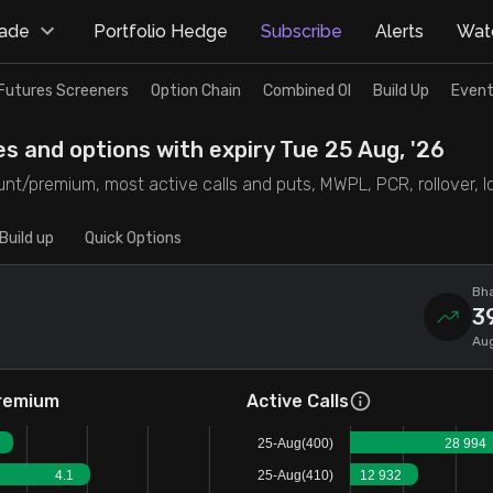
rade
Portfolio Hedge
Subscribe
Alerts
Watc
Futures Screeners
Option Chain
Combined OI
Build Up
Event
es and options with expiry Tue 25 Aug, '26
nt/premium, most active calls and puts, MWPL, PCR, rollover, lot
Build up
Quick Options
Bha
3
Aug
remium
Active Calls
25-Aug(400)
28 994
4.1
25-Aug(410)
12 932