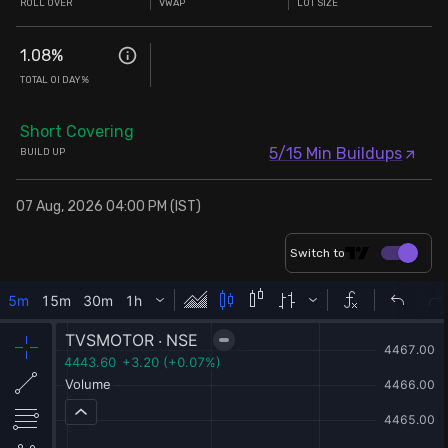
ROLL OVER
VWAP
LOT SIZE
1.08
%
TOTAL OI DAY%
Short Covering
5/15 Min Buildups
BUILD UP
07 Aug, 2026 04:00 PM (IST)
Switch to