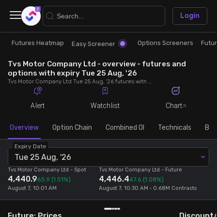
×
Login
Futures Heatmap
Options Screeners
Futu
Research
Trade
Easy Screener
Tvs Motor Company Ltd - overview - futures and
Futures Heatmap
Ready Made Strategies
options with expiry Tue 25 Aug, '26
Tvs Motor Company Ltd Tue 25 Aug, '26 futures with discount/premium, most active calls and puts, MWPL, PCR, rollover, lot size, build up and chart.
Easy Screener
Quick Options
Alert
Watchlist
Chart
Options Screeners
Create Strategy
Overview
Option Chain
Combined OI
Technicals
Buil
Expiry Date
Option Chain
Saved Strategies
Tue 25 Aug, '26
Tvs Motor Company Ltd
- Spot
Tvs Motor Company Ltd
- Future
4,440.9
4,446.4
Combined OI
65.9
(1.51%)
47.6
(1.08%)
August 7, 10:01 AM
August 7, 10:30 AM • 0.68M Contracts
Futures Screeners
Future: Prices
Discount