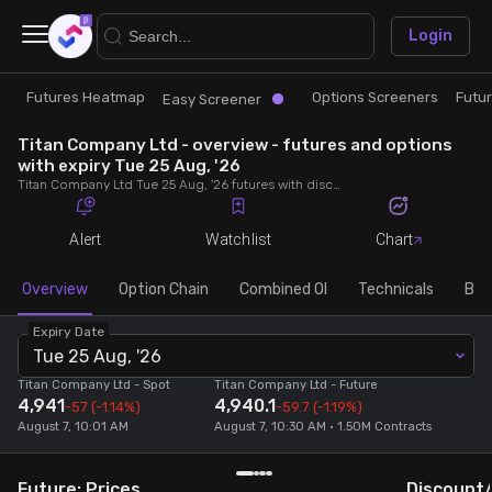
×
Login
Futures Heatmap
Options Screeners
Futu
Research
Trade
Easy Screener
Titan Company Ltd - overview - futures and options
Futures Heatmap
Ready Made Strategies
with expiry Tue 25 Aug, '26
Titan Company Ltd Tue 25 Aug, '26 futures with discount/premium, most active calls and puts, MWPL, PCR, rollover, lot size, build up and chart.
Easy Screener
Quick Options
Alert
Watchlist
Chart
Options Screeners
Create Strategy
Overview
Option Chain
Combined OI
Technicals
Buil
Expiry Date
Option Chain
Saved Strategies
Tue 25 Aug, '26
Titan Company Ltd
- Spot
Titan Company Ltd
- Future
4,941
4,940.1
Combined OI
-57
(-1.14%)
-59.7
(-1.19%)
August 7, 10:01 AM
August 7, 10:30 AM • 1.50M Contracts
Futures Screeners
Future: Prices
Discount