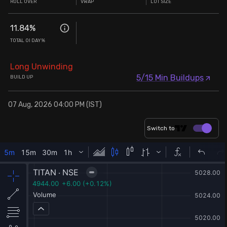
ROLL OVER
VWAP
LOT SIZE
11.84
%
TOTAL OI DAY%
Long Unwinding
5/15 Min Buildups
BUILD UP
07 Aug, 2026 04:00 PM (IST)
Switch to