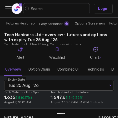
×
Login
Futures Heatmap
Options Screeners
Futu
Research
Trade
Easy Screener
Tech Mahindra Ltd - overview - futures and options
Futures Heatmap
Ready Made Strategies
with expiry Tue 25 Aug, '26
Tech Mahindra Ltd Tue 25 Aug, '26 futures with discount/premium, most active calls and puts, MWPL, PCR, rollover, lot size, build up and chart.
Easy Screener
Quick Options
Alert
Watchlist
Chart
Options Screeners
Create Strategy
Overview
Option Chain
Combined OI
Technicals
Buil
Expiry Date
Option Chain
Saved Strategies
Tue 25 Aug, '26
Tech Mahindra Ltd
- Spot
Tech Mahindra Ltd
- Future
1,635
1,647.6
Combined OI
2.8
(0.17%)
5.3
(0.32%)
August 7, 10:01 AM
August 7, 10:09 AM • 3.98M Contracts
Futures Screeners
Future: Prices
Discount