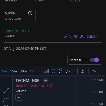
ROLL OVER
VWAP
LOT SIZE
6.91
%
TOTAL OI DAY%
Long Build Up
5/15 Min Buildups
BUILD UP
07 Aug, 2026 03:40 PM (IST)
Switch to