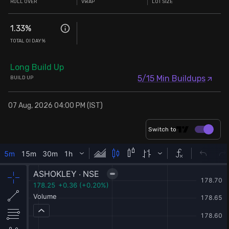
ROLL OVER
VWAP
LOT SIZE
1.33
%
TOTAL OI DAY%
Long Build Up
5/15 Min Buildups
BUILD UP
07 Aug, 2026 04:00 PM (IST)
Switch to