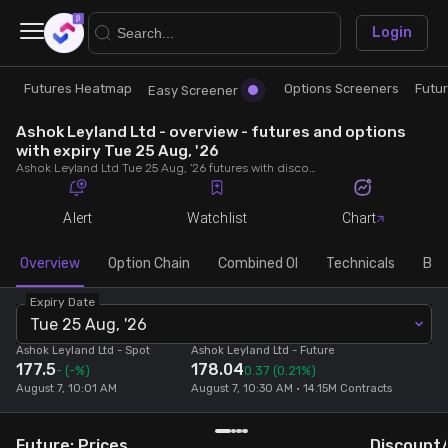
×
Login
Futures Heatmap
Options Screeners
Futu
Research
Trade
Easy Screener
Ashok Leyland Ltd - overview - futures and options
Futures Heatmap
Ready Made Strategies
with expiry Tue 25 Aug, '26
Ashok Leyland Ltd Tue 25 Aug, '26 futures with discount/premium, most active calls and puts, MWPL, PCR, rollover, lot size, build up and chart.
Easy Screener
Quick Options
Alert
Watchlist
Chart
Options Screeners
Create Strategy
Overview
Option Chain
Combined OI
Technicals
Buil
Expiry Date
Option Chain
Saved Strategies
Tue 25 Aug, '26
Ashok Leyland Ltd
- Spot
Ashok Leyland Ltd
- Future
177.5
178.04
Combined OI
-
(-%)
0.37
(0.21%)
August 7, 10:01 AM
August 7, 10:30 AM • 14.15M Contracts
Futures Screeners
Future: Prices
Discount