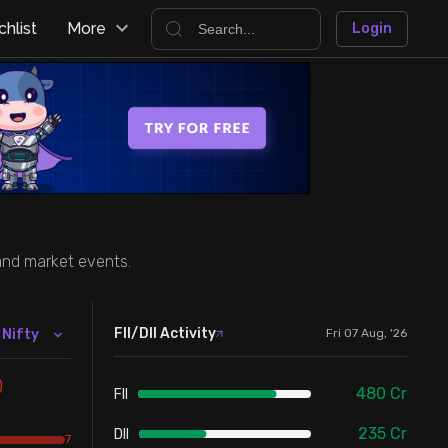
hlist
More
Login
 and market events.
FII/DII Activity
 Nifty
Fri 07 Aug, '26
)
480
Cr
FII
235
Cr
DII
7