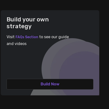
Build your own
strategy
Visit
to see our guide
FAQs Section
and videos
Build Now