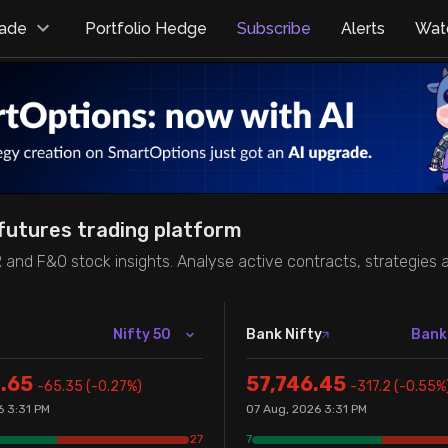
rade
Portfolio Hedge
Subscribe
Alerts
Watc
futures trading platform
R and F&O stock insights. Analyse active contracts, strategies
Nifty 50
Bank Nifty
Bank
.65
57,746.45
-65.35
(
-0.27
%)
-317.2
(
-0.55
%
6 3:31 PM
07 Aug, 2026 3:31 PM
27
7