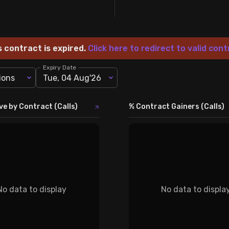
s contract is expired.
Click here to redirect to valid cont
Expiry Date
ions
Tue, 04 Aug'26
ve by Contract (Calls)
% Contract Gainers (Calls)
No data to display
No data to displa