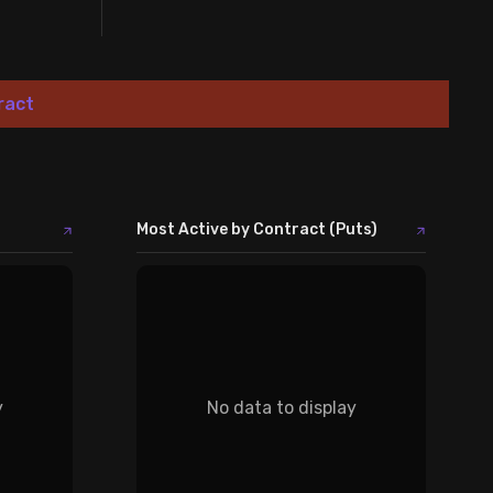
ract
Most Active by Contract (Puts)
y
No data to display