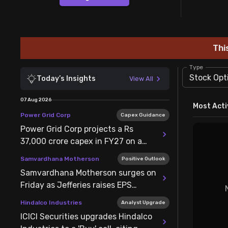
Stock Screeners Trendlyne
Events Calendar
Thi
FII/DII Activity Trendlyne
Type
Stock Opt
Today’s Insights
View All
Participants wise OI Trendlyne
07 Aug 2026
Most Acti
Power Grid Corp
Capex Guidance
FnO Data downloader
Power Grid Corp projects a Rs
37,000 crore capex in FY27 on a
bidding pipeline of Rs 1.2 lakh crore
Samvardhana Motherson
Positive Outlook
Samvardhana Motherson surges on
Friday as Jefferies raises EPS
estimates for FY27-29 by 2-3%
Hindalco Industries
Analyst Upgrade
ICICI Securities upgrades Hindalco