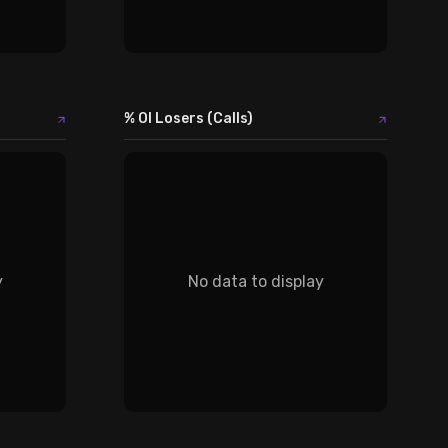
% OI Losers (Calls)
y
No data to display