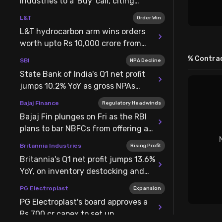
Industries to a 'Buy' call, citing
elevated aluminium prices
L&T
Order Win
L&T hydrocarbon arm wins orders
worth upto Rs 10,000 crore from
ONGC for pipeline & well projects
% Contrac
SBI
NPA Decline
State Bank of India's Q1 net profit
jumps 10.2% YoY as gross NPAs
decline by 36 bps
Bajaj Finance
Regulatory Headwinds
Bajaj Fin plunges on Fri as the RBI
plans to bar NBFCs from offering a
revolving credit facility
Britannia Industries
Rising Profit
Britannia's Q1 net profit jumps 13.6%
YoY, on inventory destocking and
lower staff & finance costs
PG Electroplast
Expansion
PG Electroplast's board approves a
Rs 700 cr capex to set up