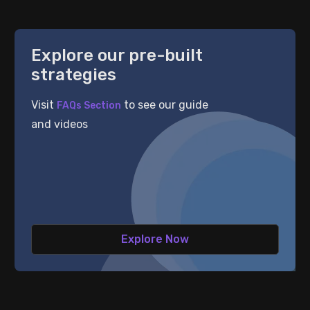
Explore our pre-built
strategies
Visit
to see our guide
FAQs Section
 Results
and videos
hare
are
 Results
Explore Now
 Results
 Results