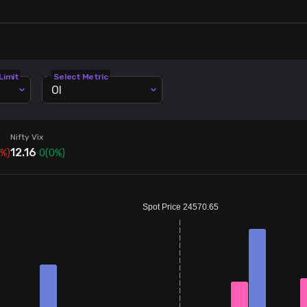
Limit
Select Metric
OI
Nifty Vix
12.16
%)
0
(
0
%)
Spot Price 24570.65