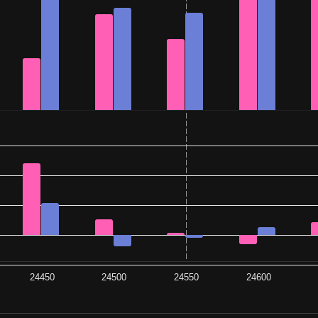
24450
24500
24550
24600