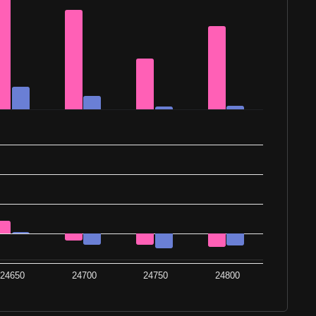
24650
24700
24750
24800