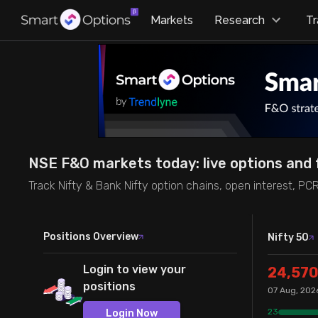
×
Markets
Research
T
Research
Trade
Futures Heatmap
Ready Made Strategies
Easy Screener
Quick Options
NSE F&O markets today: live options and 
Options Screeners
Create Strategy
Track Nifty & Bank Nifty option chains, open interest, PC
Option Chain
Saved Strategies
Positions Overview
Nifty 50
Combined OI
Login to view your
24,570
positions
07 Aug, 202
Futures Screeners
23
Login Now