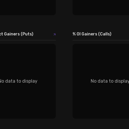
t Gainers (Puts)
% OI Gainers (Calls)
No data to display
No data to displa