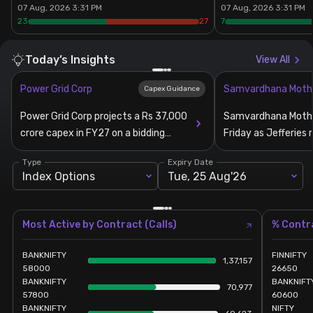
07 Aug, 2026 3:31 PM
07 Aug, 2026 3:31 PM
23
27
7
Stock Screeners Trendlyne
Today’s Insights
View All
Events Calendar
Power Grid Corp
Samvardhana Moth
Capex Guidance
FII/DII Activity Trendlyne
Power Grid Corp projects a Rs 37,000
Samvardhana Mothe
crore capex in FY27 on a bidding
Friday as Jefferies 
Participants wise OI Trendlyne
pipeline of Rs 1.2 lakh crore
estimates for FY2
Type
Expiry Date
Index Options
Tue, 25 Aug'26
FnO Data downloader
Most Active by Contract (Calls)
% Contra
BANKNIFTY
FINNIFTY
1,37,157
58000
26650
BANKNIFTY
BANKNIFT
70,977
57800
60600
BANKNIFTY
NIFTY