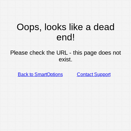
Oops, looks like a dead
end!
Please check the URL - this page does not
exist.
Back to SmartOptions
Contact Support